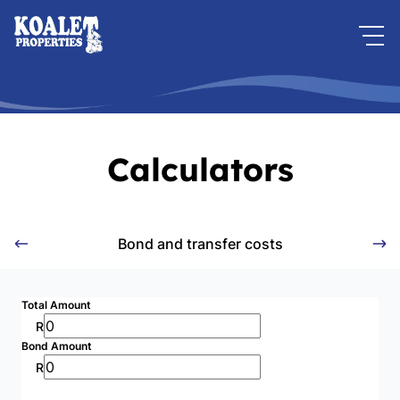
Calculators
Bond and transfer costs
Total Amount
R
Bond Amount
R