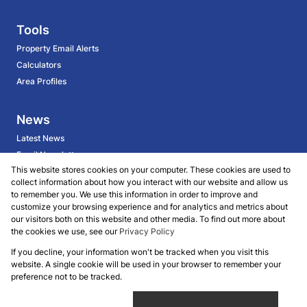
Tools
Property Email Alerts
Calculators
Area Profiles
News
Latest News
Email Newsletter
This website stores cookies on your computer. These cookies are used to
collect information about how you interact with our website and allow us
About
to remember you. We use this information in order to improve and
customize your browsing experience and for analytics and metrics about
BECOME AN AGENT
our visitors both on this website and other media. To find out more about
Company Profile
the cookies we use, see our
Privacy Policy
Our Agents
If you decline, your information won't be tracked when you visit this
website. A single cookie will be used in your browser to remember your
Powered by
Prop Data
preference not to be tracked.
Copyright © 2026 Koalet Properties