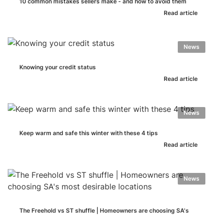
10 common mistakes sellers make - and how to avoid them
Read article
News
Knowing your credit status
Read article
News
Keep warm and safe this winter with these 4 tips
Read article
News
The Freehold vs ST shuffle | Homeowners are choosing SA's