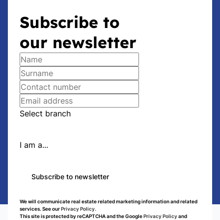
Subscribe to
our newsletter
Select branch
I am a...
Subscribe to newsletter
We will communicate real estate related marketing information and related
services. See our
Privacy Policy.
This site is protected by reCAPTCHA and the Google
Privacy Policy
and