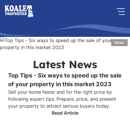
News
Latest News
Top Tips - Six ways to speed up the sale
of your property in this market 2023
Sell your home faster and for the right price by
following expert tips. Prepare, price, and present
your property to attract serious buyers today.
Read Article