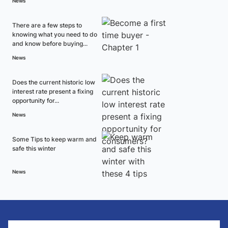
News
There are a few steps to
knowing what you need to do
and know before buying...
News
Does the current historic low
interest rate present a fixing
opportunity for...
News
Some Tips to keep warm and
safe this winter
News