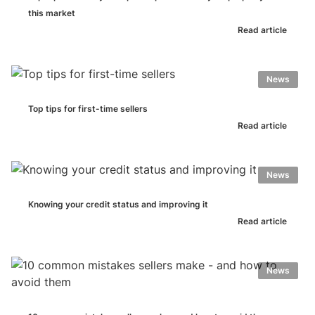
this market
Read article
News
Top tips for first-time sellers
Read article
News
Knowing your credit status and improving it
Read article
News