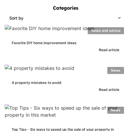
Categories
Sort by
News and advice
Favorite DIY home improvement ideas
Read article
News
4 property mistakes to avoid
Read article
News
Top Tips - Six ways to speed up the sale of your property in