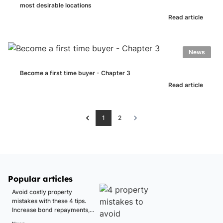
most desirable locations
Read article
News
Become a first time buyer - Chapter 3
Read article
1
2
Popular articles
Avoid costly property
mistakes with these 4 tips.
Increase bond repayments,...