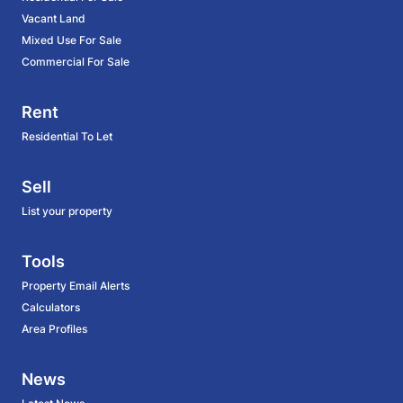
Vacant Land
Mixed Use For Sale
Commercial For Sale
Rent
Residential To Let
Sell
List your property
Tools
Property Email Alerts
Calculators
Area Profiles
News