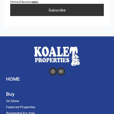
Terms of Service
apply.
Subscribe
HOME
Buy
On Show
Featured Properties
Residential For Sale