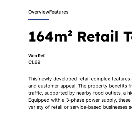
Overview
Features
164m² Retail T
Web Ref.
CL69
This newly developed retail complex features
and customer appeal. The property benefits fr
traffic, supported by nearby food outlets, a hi
Equipped with a 3-phase power supply, these un
variety of retail or service-based businesses 