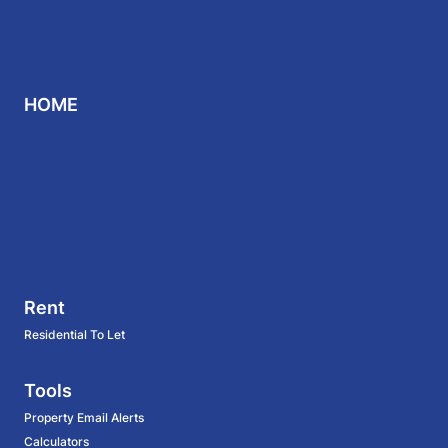
HOME
Rent
Residential To Let
Tools
Property Email Alerts
Calculators