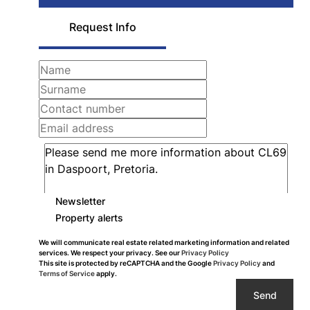
Request Info
Newsletter
Property alerts
We will communicate real estate related marketing information and related
services. We respect your privacy. See our
Privacy Policy
This site is protected by reCAPTCHA and the Google
Privacy Policy
and
Terms of Service
apply.
Send