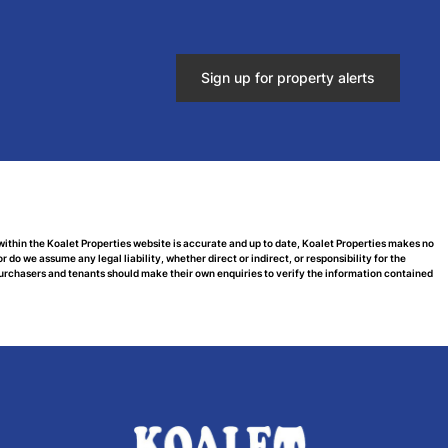
Sign up for property alerts
within the Koalet Properties website is accurate and up to date, Koalet Properties makes no
do we assume any legal liability, whether direct or indirect, or responsibility for the
urchasers and tenants should make their own enquiries to verify the information contained