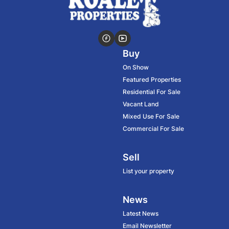
Buy
On Show
Featured Properties
Residential For Sale
Vacant Land
Mixed Use For Sale
Commercial For Sale
Sell
List your property
News
Latest News
Email Newsletter