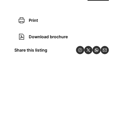
Print
Download brochure
Share this listing