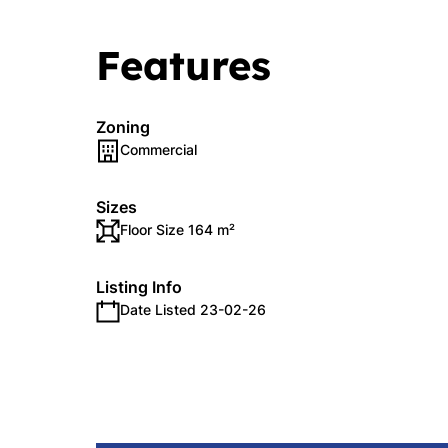
Features
Zoning
Commercial
Sizes
Floor Size 164 m²
Listing Info
Date Listed 23-02-26