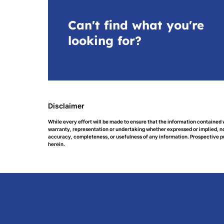
Can't find what you're
looking for?
Disclaimer
While every effort will be made to ensure that the information contained 
warranty, representation or undertaking whether expressed or implied, nor 
accuracy, completeness, or usefulness of any information. Prospective p
herein.