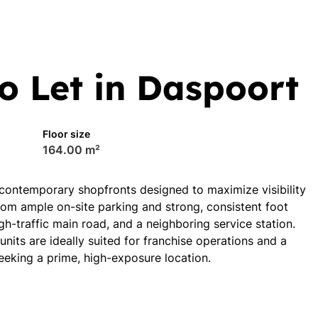
o Let in Daspoort
Floor size
164.00 m²
 contemporary shopfronts designed to maximize visibility
om ample on-site parking and strong, consistent foot
gh-traffic main road, and a neighboring service station.
its are ideally suited for franchise operations and a
seeking a prime, high-exposure location.