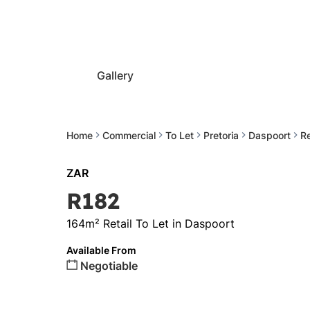
Gallery
Home
Commercial
To Let
Pretoria
Daspoort
Re
ZAR
R182
164m² Retail To Let in Daspoort
Available From
Negotiable