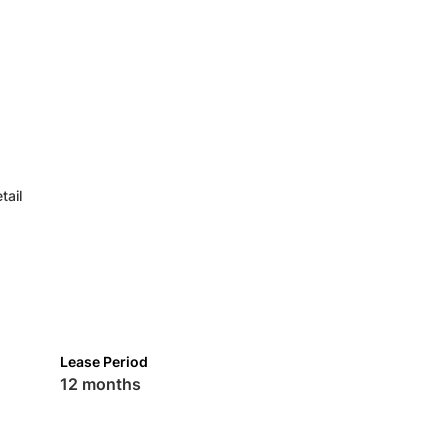
tail
Lease Period
12 months