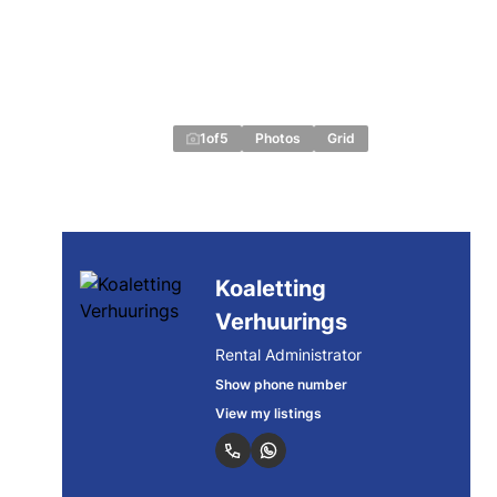
1
of
5
Photos
Grid
Koaletting
Verhuurings
Rental Administrator
Show phone number
View my listings