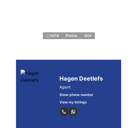
1
of
14
Photos
Grid
Hagen Deetlefs
Agent
Show phone number
View my listings