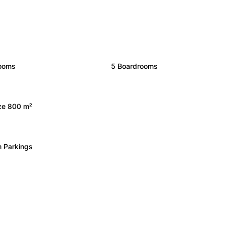
rooms
5 Boardrooms
ize 800 m²
 Parkings