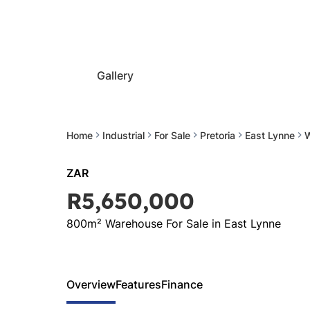
Gallery
Home
Industrial
For Sale
Pretoria
East Lynne
ZAR
R5,650,000
800m² Warehouse For Sale in East Lynne
Overview
Features
Finance