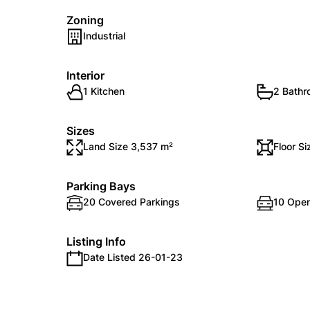
Zoning
Industrial
Interior
1 Kitchen
2 Bath
Sizes
Land Size 3,537 m²
Floor S
Parking Bays
20 Covered Parkings
10 Open
Listing Info
Date Listed 26-01-23