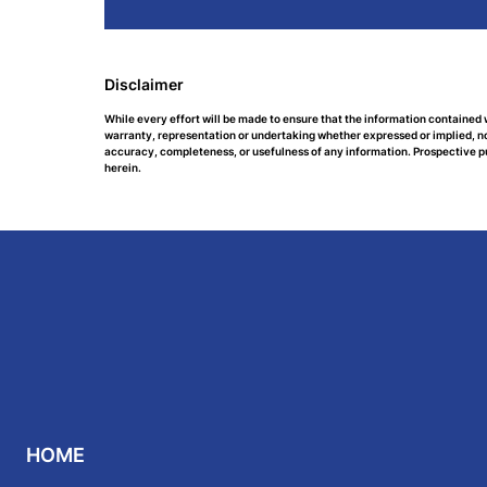
Disclaimer
While every effort will be made to ensure that the information contained 
warranty, representation or undertaking whether expressed or implied, nor 
accuracy, completeness, or usefulness of any information. Prospective p
herein.
HOME