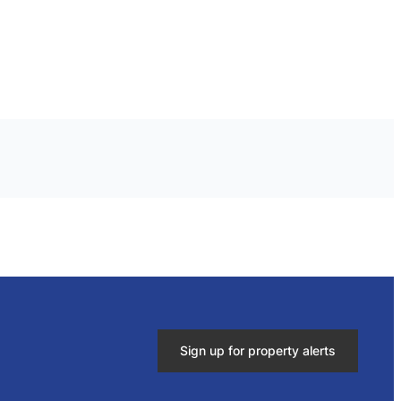
Sign up for property alerts