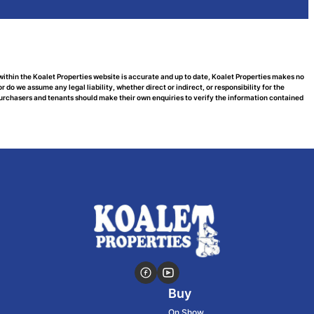
within the Koalet Properties website is accurate and up to date, Koalet Properties makes no
do we assume any legal liability, whether direct or indirect, or responsibility for the
urchasers and tenants should make their own enquiries to verify the information contained
Buy
On Show