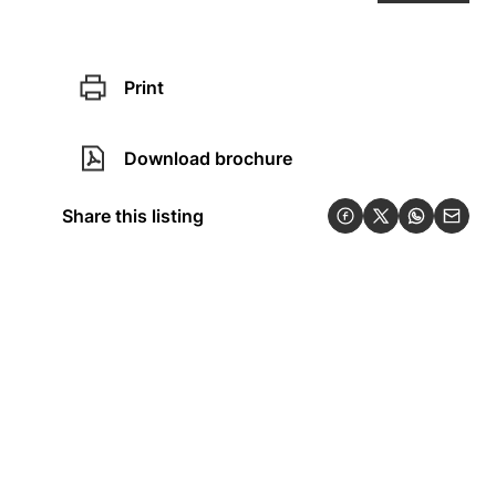
Print
Download brochure
Share this listing