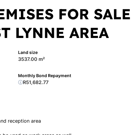
EMISES FOR SALE
ST LYNNE AREA
Land size
3537.00 m²
Monthly Bond Repayment
R51,682.77
and reception area