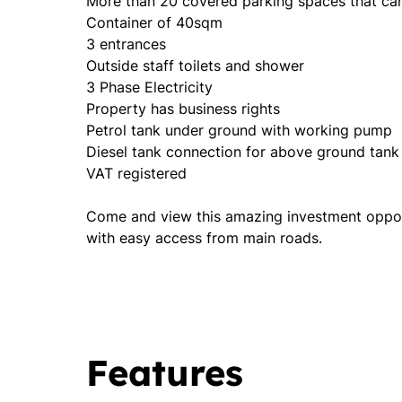
More than 20 covered parking spaces that can
Container of 40sqm
3 entrances
Outside staff toilets and shower
3 Phase Electricity
Property has business rights
Petrol tank under ground with working pump
Diesel tank connection for above ground tank
VAT registered
Come and view this amazing investment opportu
with easy access from main roads.
Features