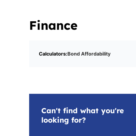
Finance
Calculators:
Bond Affordability
Can't find what you're
looking for?