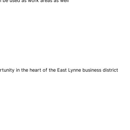
 be used as work areas as well
nity in the heart of the East Lynne business district