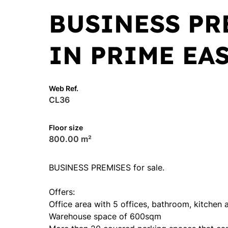
BUSINESS PR
IN PRIME EA
Web Ref.
CL36
Floor size
800.00 m²
BUSINESS PREMISES for sale.
Offers:
Office area with 5 offices, bathroom, kitchen 
Warehouse space of 600sqm