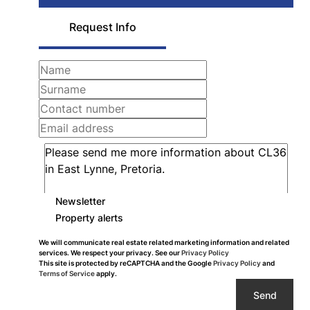
Request Info
Newsletter
Property alerts
We will communicate real estate related marketing information and related
services. We respect your privacy. See our
Privacy Policy
This site is protected by reCAPTCHA and the Google
Privacy Policy
and
Terms of Service
apply.
Send