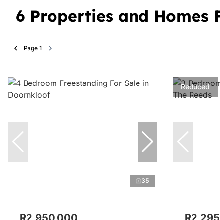
6
Properties and Homes F
Page
1
Reduced
35
R2,950,000
R2,295