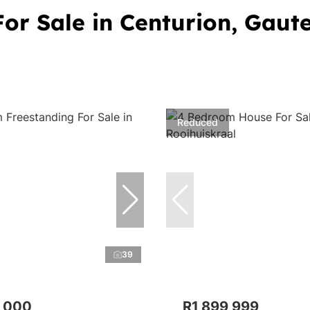
or Sale in Centurion, Gaut
Reduced
39
,000
R1,899,999