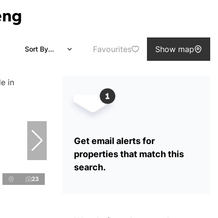
eng
Favourites
Show map
Sort By...
Get email alerts for
properties that match this
search.
23