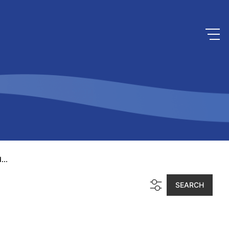
...
SEARCH