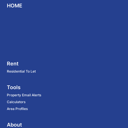
HOME
Rent
Residential To Let
Tools
Property Email Alerts
Calculators
Area Profiles
About