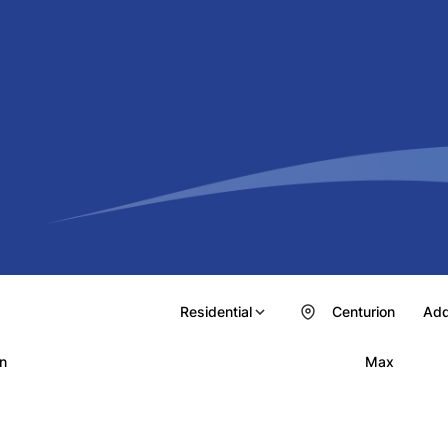
Residential
Centurion
Add
n
Max