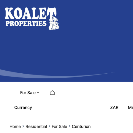
For Sale
ZAR
Currency
Mi
Home
Residential
For Sale
Centurion