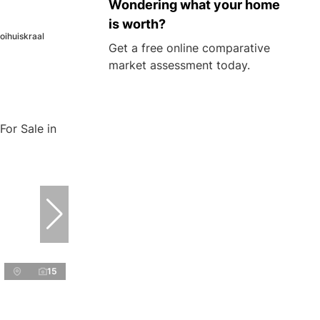
Wondering what your home
is worth?
oihuiskraal
Get a free online comparative
market assessment today.
15