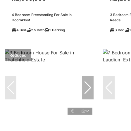
4 Bedroom Freestanding For Sale in
3 Bedroom F
Doornkloof
Reeds
4 Bed
2.5 Bath
2 Parking
3 Bed
1
Reduced
17