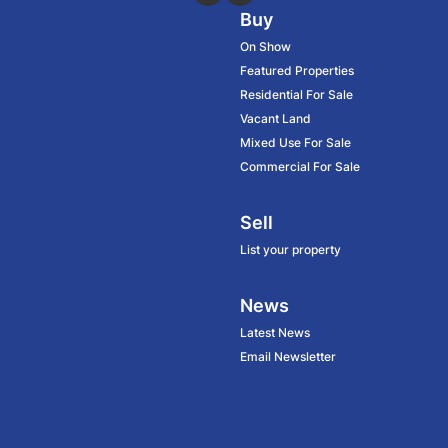
Buy
On Show
Featured Properties
Residential For Sale
Vacant Land
Mixed Use For Sale
Commercial For Sale
Sell
List your property
News
Latest News
Email Newsletter