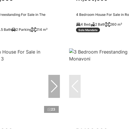
reestanding For Sale in The
4 Bedroom House For Sale in Ro
4 Bed
2 Bath
260 m²
.5 Bath
2 Parking
214 m²
Sole Mandate
23