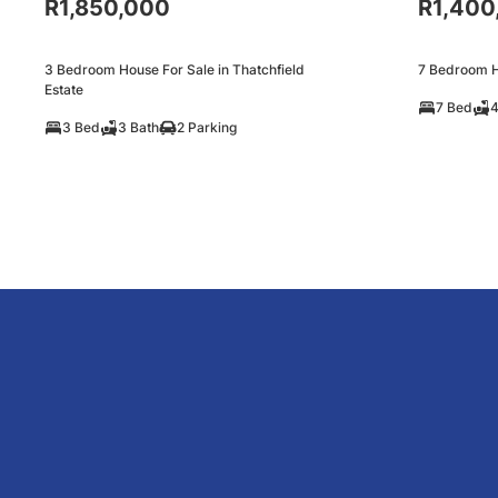
R1,850,000
R1,400
3 Bedroom House For Sale in Thatchfield
7 Bedroom H
Estate
7 Bed
4
3 Bed
3 Bath
2 Parking