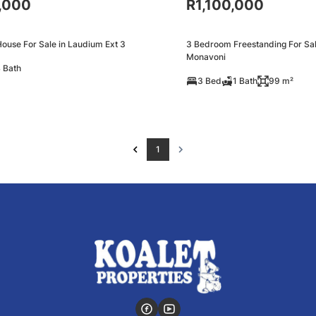
,000
R1,100,000
ouse For Sale in Laudium Ext 3
3 Bedroom Freestanding For Sal
Monavoni
 Bath
3 Bed
1 Bath
99 m²
1