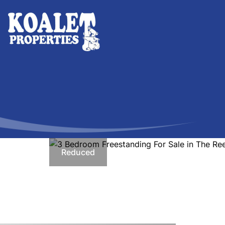
Reduced