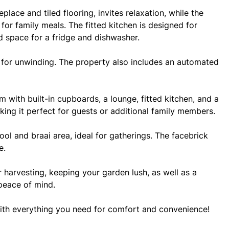
lace and tiled flooring, invites relaxation, while the
for family meals. The fitted kitchen is designed for
d space for a fridge and dishwasher.
t for unwinding. The property also includes an automated
m with built-in cupboards, a lounge, fitted kitchen, and a
king it perfect for guests or additional family members.
ool and braai area, ideal for gatherings. The facebrick
e.
r harvesting, keeping your garden lush, as well as a
peace of mind.
with everything you need for comfort and convenience!