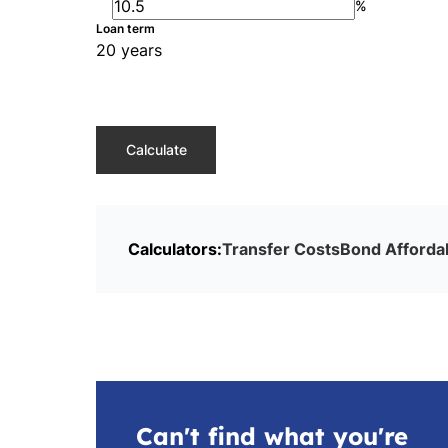
%
Loan term
20 years
Calculate
Calculators:
Transfer Costs
Bond Affordab
Can't find what you're