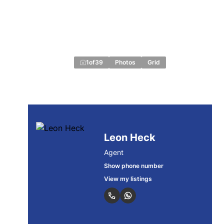
1
of
39
Photos
Grid
Leon Heck
Agent
Show phone number
View my listings