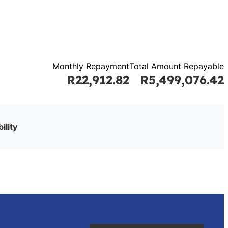
Monthly Repayment
Total Amount Repayable
R22,912.82
R5,499,076.42
ility