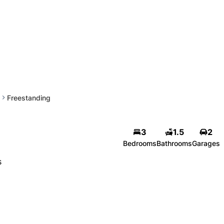
Freestanding
3
1.5
2
Bedrooms
Bathrooms
Garages
s