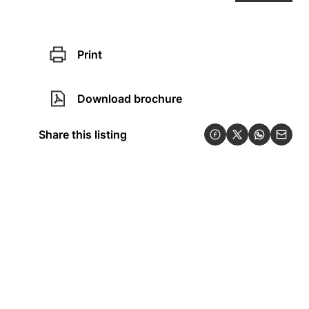
Print
Download brochure
Share this listing