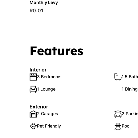
Monthly Levy
R0.01
Features
Interior
3 Bedrooms
1.5 Bat
1 Lounge
1 Dinin
Exterior
2 Garages
2 Parkin
Pet Friendly
Pool