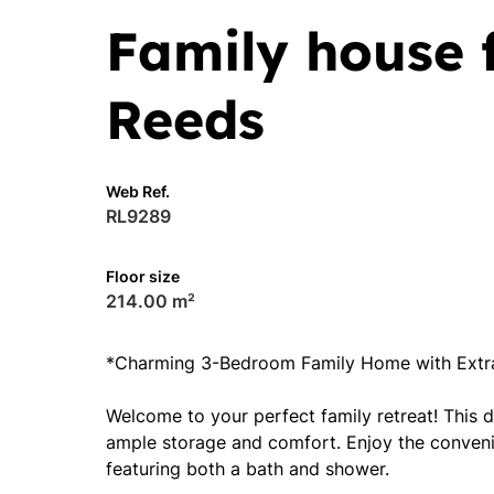
Family house f
Reeds
Web Ref.
RL9289
Floor size
214.00 m²
*Charming 3-Bedroom Family Home with Extra
Welcome to your perfect family retreat! This 
ample storage and comfort. Enjoy the convenie
featuring both a bath and shower.