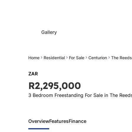
Gallery
Home
Residential
For Sale
Centurion
The Reeds
ZAR
R2,295,000
3 Bedroom Freestanding For Sale in The Reed
Overview
Features
Finance