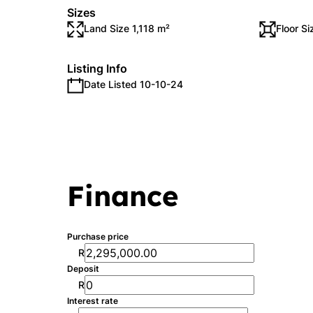
Sizes
Land Size 1,118 m²
Floor S
Listing Info
Date Listed 10-10-24
Finance
Purchase price
R
Deposit
R
Interest rate