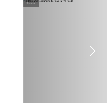
Reduced