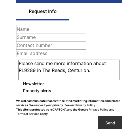
Request Info
Newsletter
Property alerts
We will communicate real estate related marketing information and related
services. We respect your privacy. See our
Privacy Policy
This site is protected by reCAPTCHA and the Google
Privacy Policy
and
Terms of Service
apply.
Send