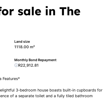
or sale in The
Land size
1118.00 m²
Monthly Bond Repayment
R22,912.81
 Features*
delightful 3-bedroom house boasts built-in cupboards for
nce of a separate toilet and a fully tiled bathroom