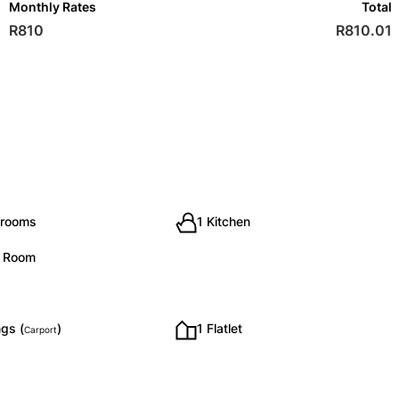
Monthly Rates
Total
R810
R810.01
hrooms
1 Kitchen
g Room
gs (
)
1 Flatlet
Carport