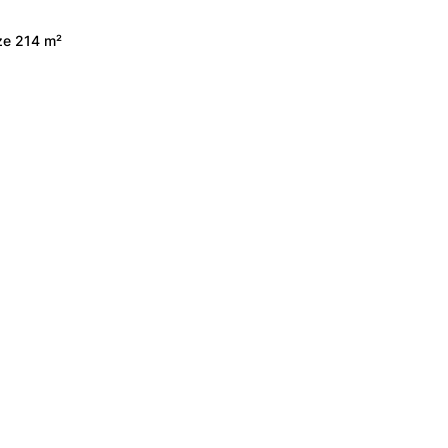
ize 214 m²