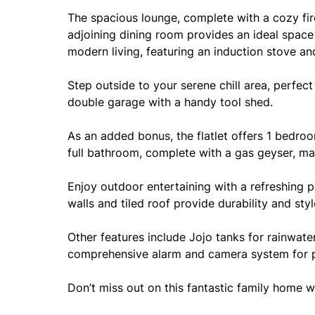
The spacious lounge, complete with a cozy firep
adjoining dining room provides an ideal space 
modern living, featuring an induction stove an
Step outside to your serene chill area, perfec
double garage with a handy tool shed.
As an added bonus, the flatlet offers 1 bedroo
full bathroom, complete with a gas geyser, ma
Enjoy outdoor entertaining with a refreshing p
walls and tiled roof provide durability and styl
Other features include Jojo tanks for rainwate
comprehensive alarm and camera system for 
Don’t miss out on this fantastic family home 