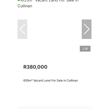
4
R380,000
655m² Vacant Land For Sale in Cullinan