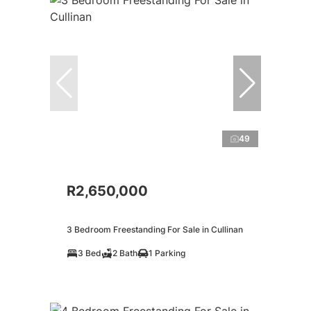
49
R2,650,000
3 Bedroom Freestanding For Sale in Cullinan
3 Bed
2 Bath
1 Parking