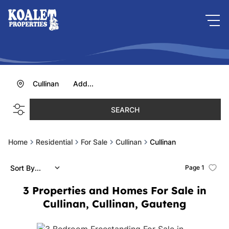
Cullinan
Add...
SEARCH
Home
Residential
For Sale
Cullinan
Cullinan
Sort By...
Page
1
3
Properties and Homes For Sale in
Cullinan, Cullinan, Gauteng