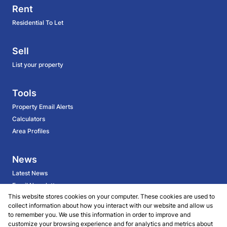
Rent
Residential To Let
Sell
List your property
Tools
Property Email Alerts
Calculators
Area Profiles
News
Latest News
Email Newsletter
This website stores cookies on your computer. These cookies are used to
collect information about how you interact with our website and allow us
About
to remember you. We use this information in order to improve and
customize your browsing experience and for analytics and metrics about