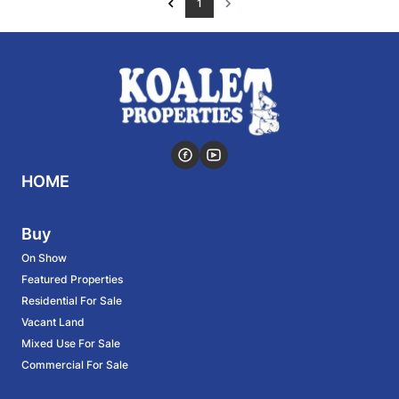
1
HOME
Buy
On Show
Featured Properties
Residential For Sale
Vacant Land
Mixed Use For Sale
Commercial For Sale