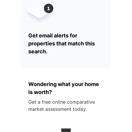
Get email alerts for
properties that match this
search.
Wondering what your home
is worth?
Get a free online comparative
market assessment today.