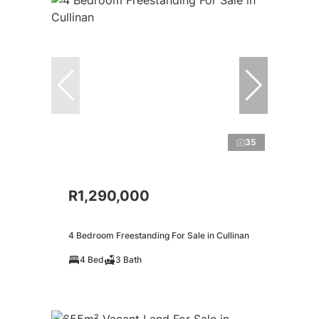
35
R1,290,000
4 Bedroom Freestanding For Sale in Cullinan
4 Bed
3 Bath