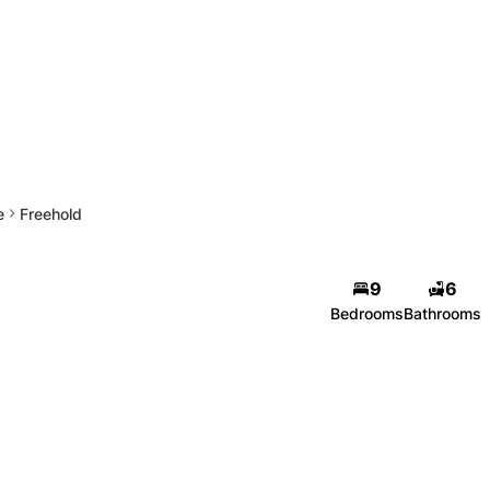
e
Freehold
9
6
Bedrooms
Bathrooms