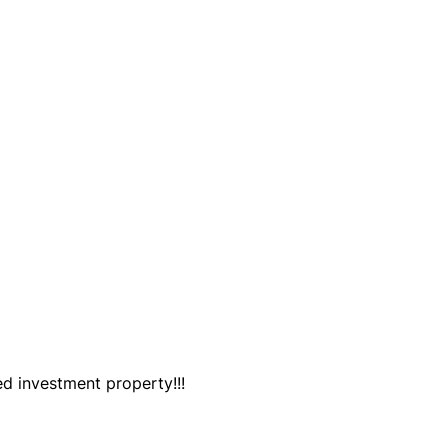
ed investment property!!!