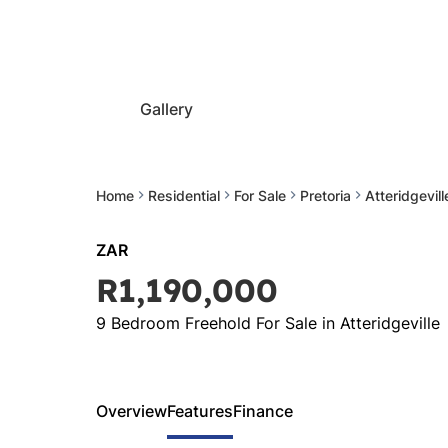
Gallery
Home
Residential
For Sale
Pretoria
Atteridgevill
ZAR
R1,190,000
9 Bedroom Freehold For Sale in Atteridgeville
Overview
Features
Finance