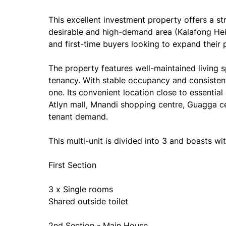
This excellent investment property offers a s
desirable and high-demand area (Kalafong Heigh
and first-time buyers looking to expand their p
The property features well-maintained living
tenancy. With stable occupancy and consisten
one. Its convenient location close to essential
Atlyn mall, Mnandi shopping centre, Guagga ce
tenant demand.
This multi-unit is divided into 3 and boasts wit
First Section
3 x Single rooms
Shared outside toilet
2nd Section - Main House