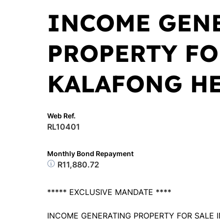
INCOME GEN
PROPERTY FO
KALAFONG H
Web Ref.
RL10401
Monthly Bond Repayment
R11,880.72
***** EXCLUSIVE MANDATE ****
INCOME GENERATING PROPERTY FOR SALE I