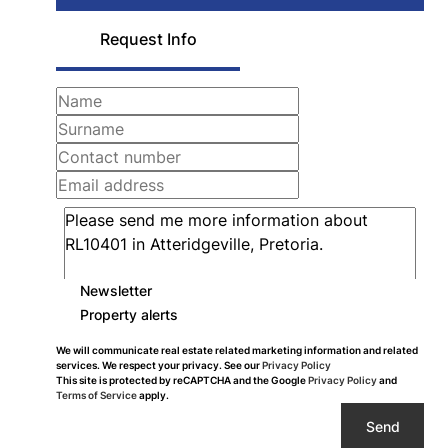
Request Info
Newsletter
Property alerts
We will communicate real estate related marketing information and related
services. We respect your privacy. See our
Privacy Policy
This site is protected by reCAPTCHA and the Google
Privacy Policy
and
Terms of Service
apply.
Send