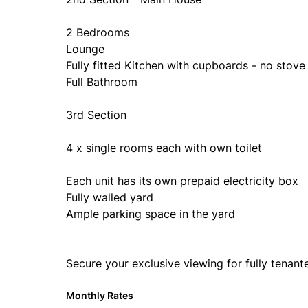
2 Bedrooms
Lounge
Fully fitted Kitchen with cupboards - no stove
Full Bathroom
3rd Section
4 x single rooms each with own toilet
Each unit has its own prepaid electricity box
Fully walled yard
Ample parking space in the yard
Secure your exclusive viewing for fully tenant
Monthly Rates