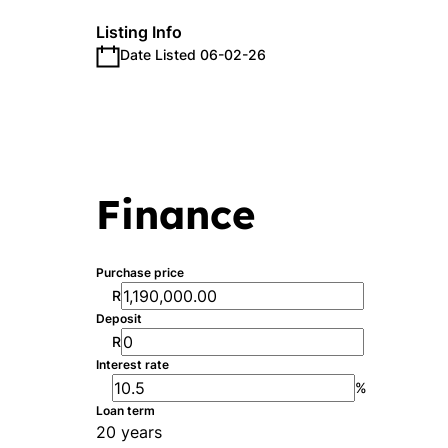
Listing Info
Date Listed 06-02-26
Finance
Purchase price
R
Deposit
R
Interest rate
%
Loan term
20 years