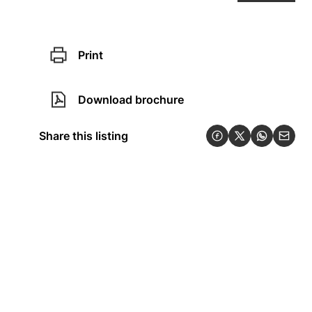
Print
Download brochure
Share this listing