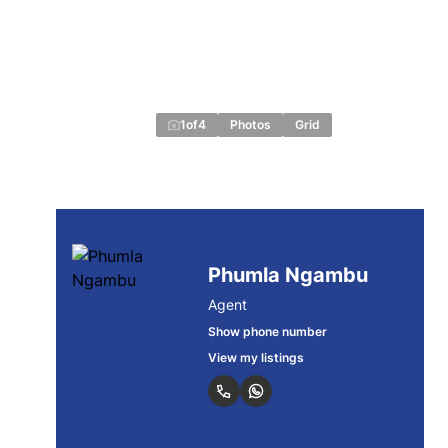
1
of
4
Photos
Grid
Phumla Ngambu
Agent
Show phone number
View my listings