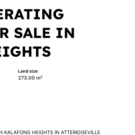
ERATING
R SALE IN
EIGHTS
Land size
273.00 m²
N KALAFONG HEIGHTS IN ATTERIDGEVILLE