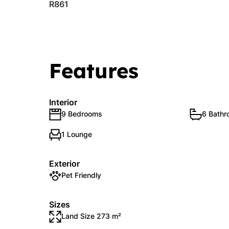
R861
Features
Interior
9 Bedrooms
6 Bath
1 Lounge
Exterior
Pet Friendly
Sizes
Land Size 273 m²