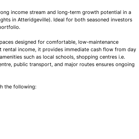
trong income stream and long-term growth potential in a
ts in Atteridgeville). Ideal for both seasoned investors
ortfolio.
 spaces designed for comfortable, low-maintenance
t rental income, it provides immediate cash flow from day
 amenities such as local schools, shopping centres i.e.
ntre, public transport, and major routes ensures ongoing
h the following: