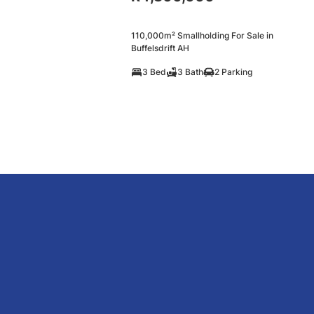
110,000m² Smallholding For Sale in
Buffelsdrift AH
3 Bed
3 Bath
2 Parking