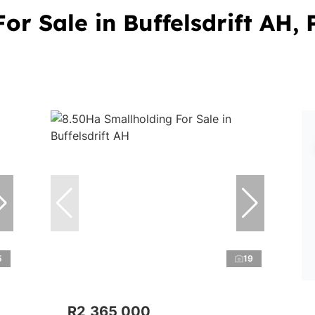
or Sale in Buffelsdrift AH,
5
19
R2,365,000