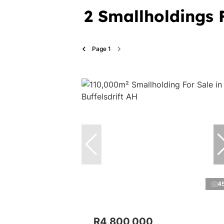
2
Smallholdings F
Page
1
4
R4,800,000