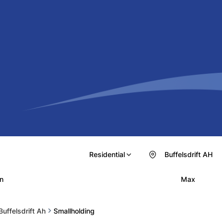
Residential
Buffelsdrift AH
n
Max
Buffelsdrift Ah
Smallholding