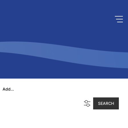
Add...
SEARCH