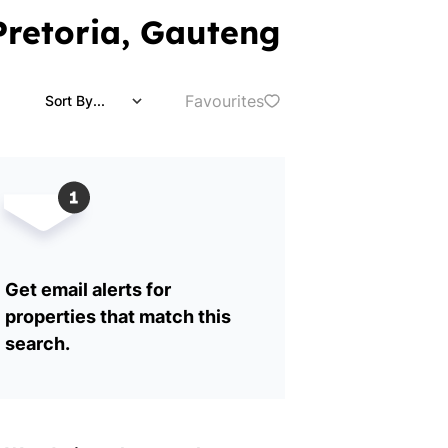
 Pretoria, Gauteng
Favourites
Sort By...
Get email alerts for
properties that match this
search.