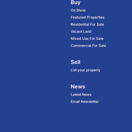
Buy
On Show
Featured Properties
Residential For Sale
Vacant Land
Mixed Use For Sale
Commercial For Sale
Sell
List your property
News
Latest News
Email Newsletter