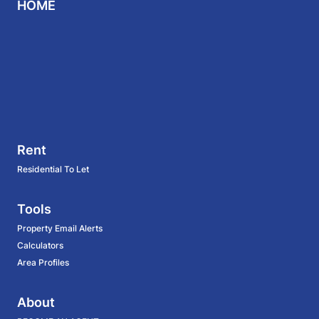
HOME
Rent
Residential To Let
Tools
Property Email Alerts
Calculators
Area Profiles
About