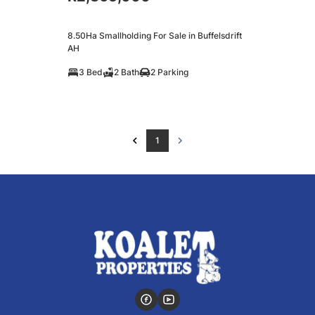
8.50Ha Smallholding For Sale in Buffelsdrift
AH
3 Bed
2 Bath
2 Parking
1