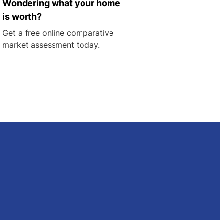
Wondering what your home
is worth?
Get a free online comparative
market assessment today.