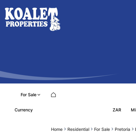
For Sale
ZAR
Currency
Mi
Home
Residential
For Sale
Pretoria