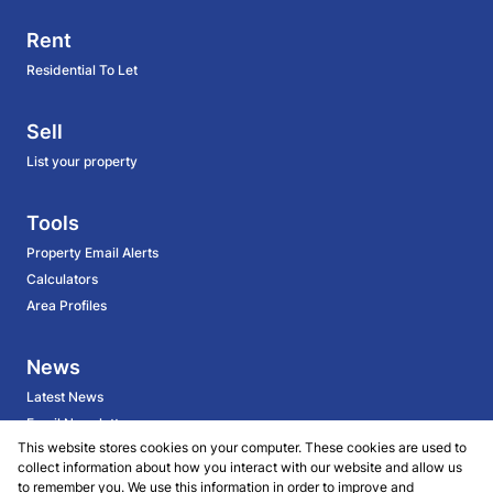
Rent
Residential To Let
Sell
List your property
Tools
Property Email Alerts
Calculators
Area Profiles
News
Latest News
Email Newsletter
This website stores cookies on your computer. These cookies are used to
collect information about how you interact with our website and allow us
About
to remember you. We use this information in order to improve and