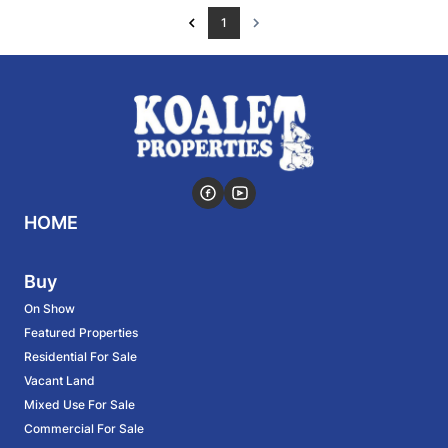
1
HOME
Buy
On Show
Featured Properties
Residential For Sale
Vacant Land
Mixed Use For Sale
Commercial For Sale