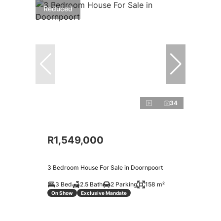
Reduced
34
R1,549,000
3 Bedroom House For Sale in Doornpoort
3 Bed
2.5 Bath
2 Parking
158 m²
On Show
Exclusive Mandate