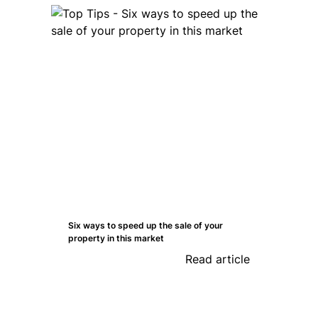
Six ways to speed up the sale of your
property in this market
Read article