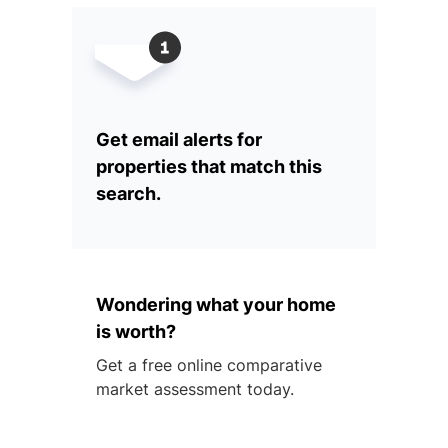
Get email alerts for
properties that match this
search.
Wondering what your home
is worth?
Get a free online comparative
market assessment today.