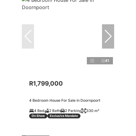
41
R1,799,000
4 Bedroom House For Sale in Doornpoort
4 Bed
2 Bath
2 Parking
330 m²
On Show
Exclusive Mandate