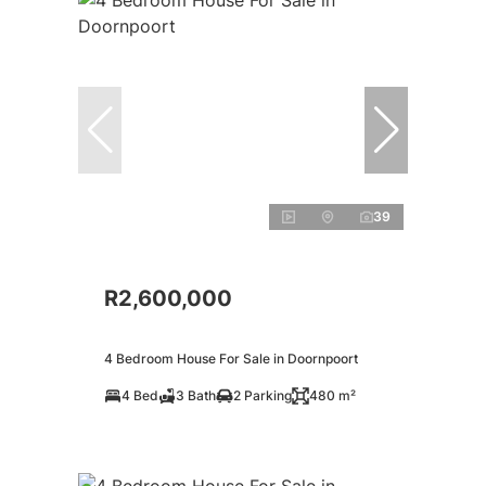
39
R2,600,000
4 Bedroom House For Sale in Doornpoort
4 Bed
3 Bath
2 Parking
480 m²