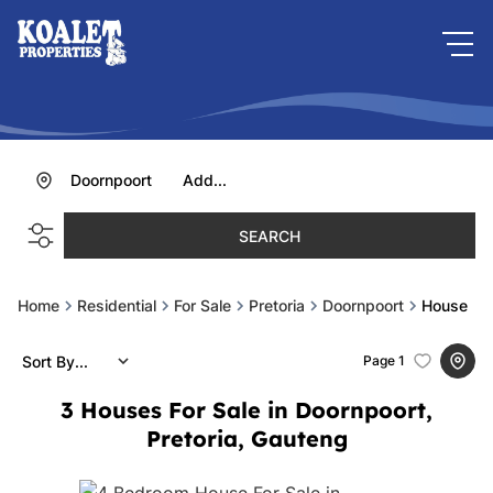
Doornpoort
Add...
SEARCH
Home
Residential
For Sale
Pretoria
Doornpoort
House
Sort By...
Page
1
3
Houses For Sale in Doornpoort,
Pretoria, Gauteng