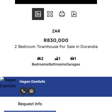
ZAR
R830,000
2 Bedroom Townhouse For Sale in Dorandia
2
1
1
Bedrooms
Bathrooms
Garages
Hagen Deetlefs
Request Info