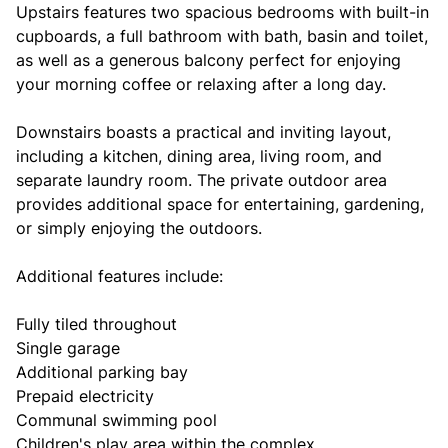
Upstairs features two spacious bedrooms with built-in
cupboards, a full bathroom with bath, basin and toilet,
as well as a generous balcony perfect for enjoying
your morning coffee or relaxing after a long day.
Downstairs boasts a practical and inviting layout,
including a kitchen, dining area, living room, and
separate laundry room. The private outdoor area
provides additional space for entertaining, gardening,
or simply enjoying the outdoors.
Additional features include:
Fully tiled throughout
Single garage
Additional parking bay
Prepaid electricity
Communal swimming pool
Children's play area within the complex