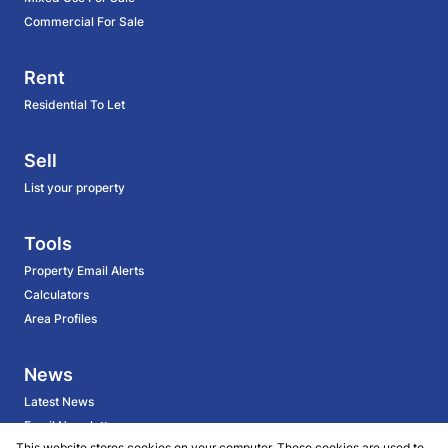
Commercial For Sale
Rent
Residential To Let
Sell
List your property
Tools
Property Email Alerts
Calculators
Area Profiles
News
Latest News
Email Newsletter
This website stores cookies on your computer. These cookies are used to