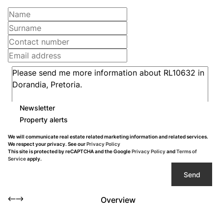
Newsletter
Property alerts
We will communicate real estate related marketing information and related services.
We respect your privacy. See our
Privacy Policy
This site is protected by reCAPTCHA and the Google
Privacy Policy
and
Terms of
Service
apply.
Send
Overview