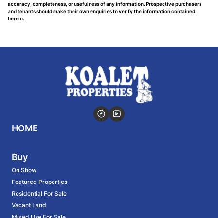
accuracy, completeness, or usefulness of any information. Prospective purchasers
and tenants should make their own enquiries to verify the information contained
herein.
HOME
Buy
On Show
Featured Properties
Residential For Sale
Vacant Land
Mixed Use For Sale