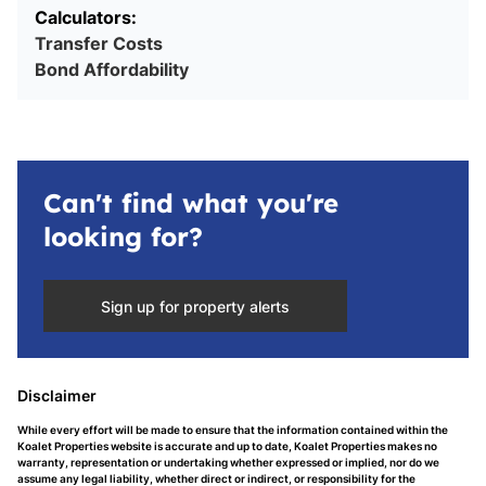
Calculators:
Transfer Costs
Bond Affordability
Can't find what you're
looking for?
Sign up for property alerts
Disclaimer
While every effort will be made to ensure that the information contained within the
Koalet Properties website is accurate and up to date, Koalet Properties makes no
warranty, representation or undertaking whether expressed or implied, nor do we
assume any legal liability, whether direct or indirect, or responsibility for the