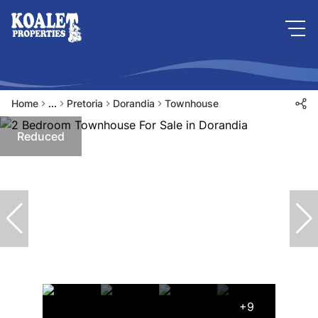
Home
...
Pretoria
Dorandia
Townhouse
Reduced
+9