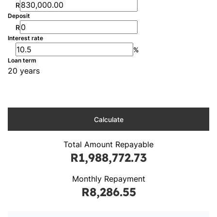
R
Deposit
R
Interest rate
%
Loan term
20 years
Calculate
Total Amount Repayable
R1,988,772.73
Monthly Repayment
R8,286.55