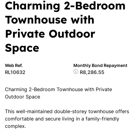
Charming 2-Bedroom
Townhouse with
Private Outdoor
Space
Web Ref.
Monthly Bond Repayment
RL10632
R8,286.55
Charming 2-Bedroom Townhouse with Private
Outdoor Space
This well-maintained double-storey townhouse offers
comfortable and secure living in a family-friendly
complex.