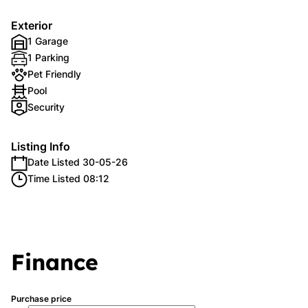
Exterior
1 Garage
1 Parking
Pet Friendly
Pool
Security
Listing Info
Date Listed 30-05-26
Time Listed 08:12
Finance
Purchase price