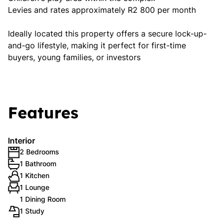
Levies and rates approximately R2 800 per month
Ideally located this property offers a secure lock-up-
and-go lifestyle, making it perfect for first-time
buyers, young families, or investors
Features
Interior
2 Bedrooms
1 Bathroom
1 Kitchen
1 Lounge
1 Dining Room
1 Study