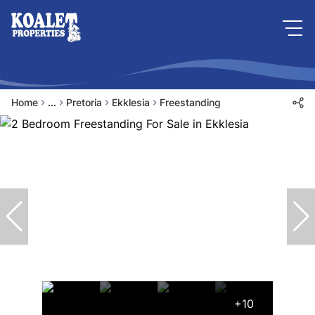
Home
...
Pretoria
Ekklesia
Freestanding
+10