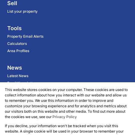
Sell
List your property
Tools
Property Email Alerts
Calculators
Area Profiles
News
Latest News
Email Newsletter
This website stores cookies on your computer. These cookies are used to
collect information about how you interact with our website and allow us
About
to remember you. We use this information in order to improve and
customize your browsing experience and for analytics and metrics about
BECOME AN AGENT
our visitors both on this website and other media. To find out more about
Company Profile
the cookies we use, see our
Privacy Policy
Our Agents
If you decline, your information won't be tracked when you visit this
website. A single cookie will be used in your browser to remember your