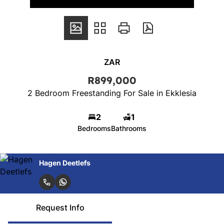
ZAR
R899,000
2 Bedroom Freestanding For Sale in Ekklesia
2
1
Bedrooms
Bathrooms
Hagen Deetlefs
Request Info