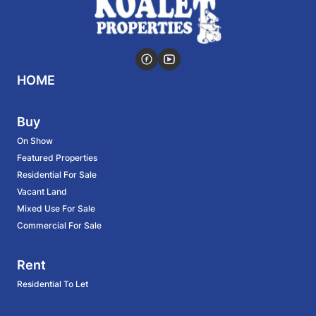
HOME
Buy
On Show
Featured Properties
Residential For Sale
Vacant Land
Mixed Use For Sale
Commercial For Sale
Rent
Residential To Let