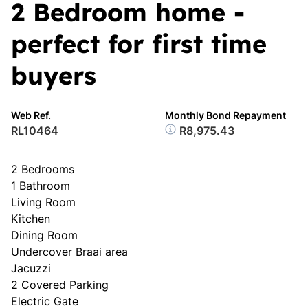
2 Bedroom home -
perfect for first time
buyers
Web Ref.
Monthly Bond Repayment
RL10464
R8,975.43
2 Bedrooms
1 Bathroom
Living Room
Kitchen
Dining Room
Undercover Braai area
Jacuzzi
2 Covered Parking
Electric Gate