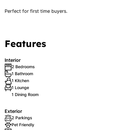
Perfect for first time buyers.
Features
Interior
2 Bedrooms
1 Bathroom
1 Kitchen
1 Lounge
1 Dining Room
Exterior
2 Parkings
Pet Friendly