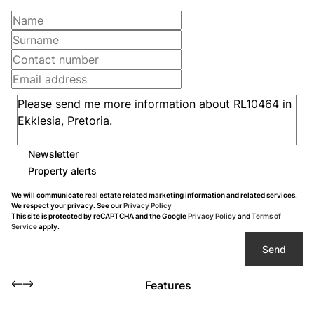
Newsletter
Property alerts
We will communicate real estate related marketing information and related services.
We respect your privacy. See our
Privacy Policy
This site is protected by reCAPTCHA and the Google
Privacy Policy
and
Terms of
Service
apply.
Send
Features