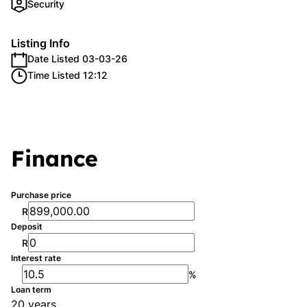
Security
Listing Info
Date Listed 03-03-26
Time Listed 12:12
Finance
Purchase price
R
Deposit
R
Interest rate
%
Loan term
20 years