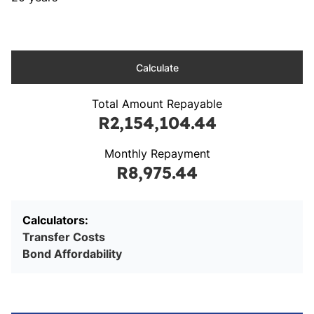
Calculate
Total Amount Repayable
R2,154,104.44
Monthly Repayment
R8,975.44
Calculators:
Transfer Costs
Bond Affordability