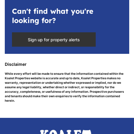
Can't find what you're
looking for?
Sign up for property alerts
Disclaimer
While every effort will be made to ensure that the information contained within the
Koalet Properties website is accurate and up to date, Koalet Properties makes no
warranty, representation or undertaking whether expressed or implied, nor do we
assume any legal liability, whether direct or indirect, or responsibility for the
accuracy, completeness, or usefulness of any information. Prospective purchasers
and tenants should make their own enquiries to verify the information contained
herein.