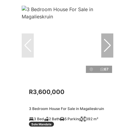
67
R3,600,000
3 Bedroom House For Sale in Magalieskruin
3 Bed
2 Bath
5 Parking
392 m²
Sole Mandate