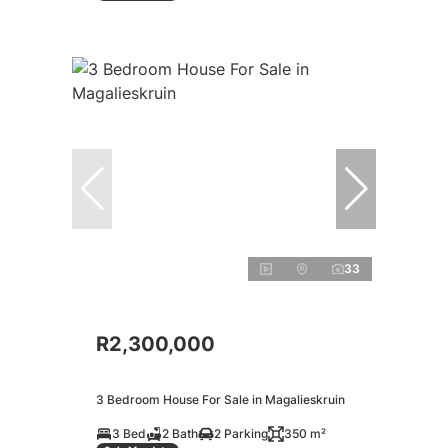
33
R2,300,000
3 Bedroom House For Sale in Magalieskruin
3 Bed
2 Bath
2 Parking
350 m²