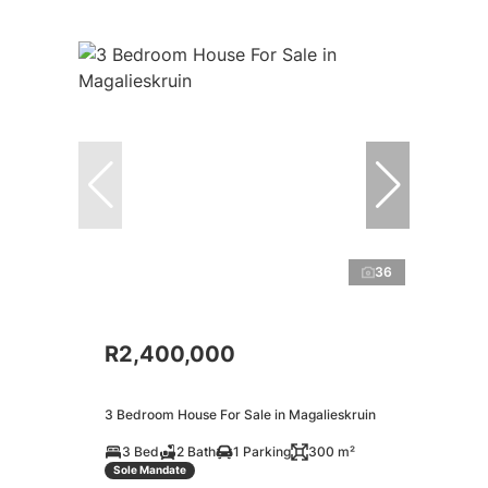
36
R2,400,000
3 Bedroom House For Sale in Magalieskruin
3 Bed
2 Bath
1 Parking
300 m²
Sole Mandate