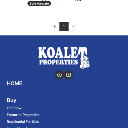
Sole Mandate
1
HOME
Buy
On Show
Featured Properties
Residential For Sale