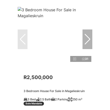
31
R2,500,000
3 Bedroom House For Sale in Magalieskruin
3 Bed
2.5 Bath
2 Parking
250 m²
Sole Mandate