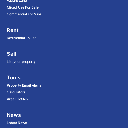
Vacant Land
Mixed Use For Sale
Commercial For Sale
Rent
Residential To Let
Sell
List your property
Tools
Property Email Alerts
Calculators
Area Profiles
News
Latest News