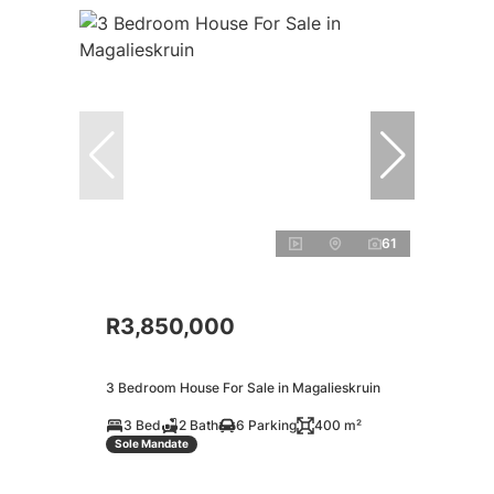
61
R3,850,000
3 Bedroom House For Sale in Magalieskruin
3 Bed
2 Bath
6 Parking
400 m²
Sole Mandate