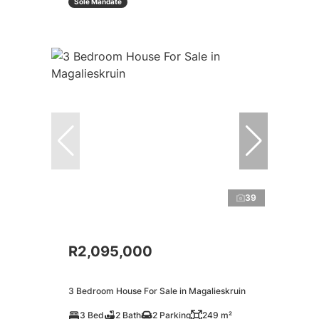
Sole Mandate
39
R2,095,000
3 Bedroom House For Sale in Magalieskruin
3 Bed
2 Bath
2 Parking
249 m²