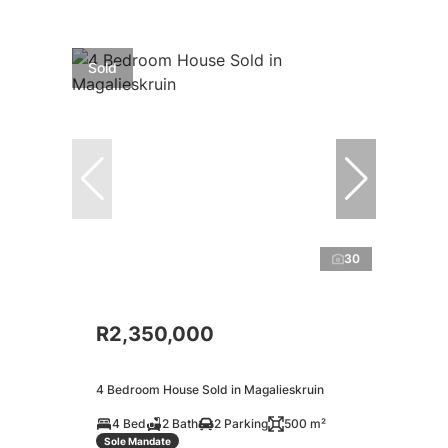
Sold
30
R2,350,000
4 Bedroom House Sold in Magalieskruin
4 Bed
2 Bath
2 Parking
500 m²
Sole Mandate