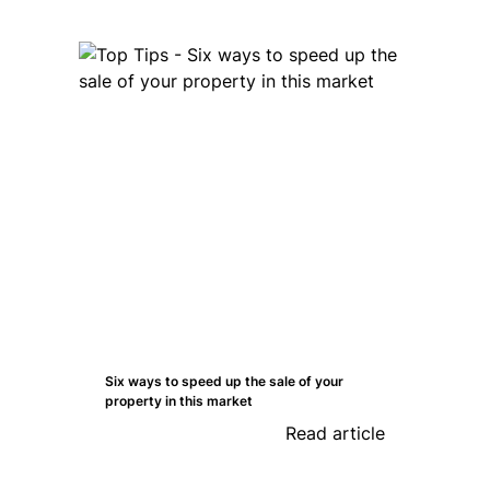
Six ways to speed up the sale of your
property in this market
Read article