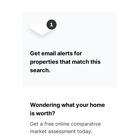
Get email alerts for
properties that match this
search.
Wondering what your home
is worth?
Get a free online comparative
market assessment today.