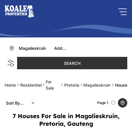
Magalieskruin
Add...
SEARCH
For
Home
Residential
Pretoria
Magalieskruin
House
Sale
Sort By...
Page
1
7
Houses For Sale in Magalieskruin,
Pretoria, Gauteng