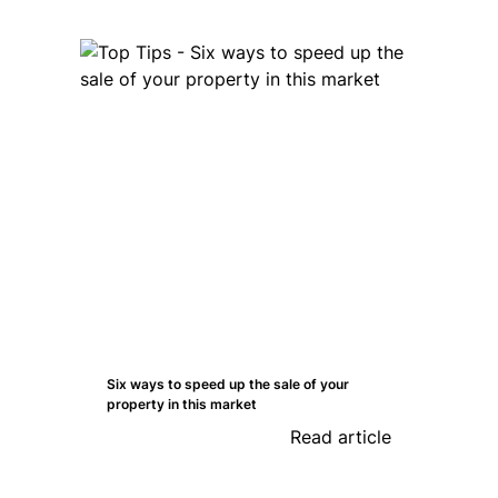
Six ways to speed up the sale of your
property in this market
Read article