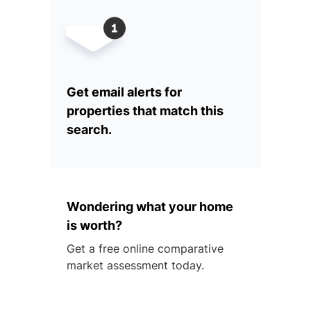
Get email alerts for
properties that match this
search.
Wondering what your home
is worth?
Get a free online comparative
market assessment today.