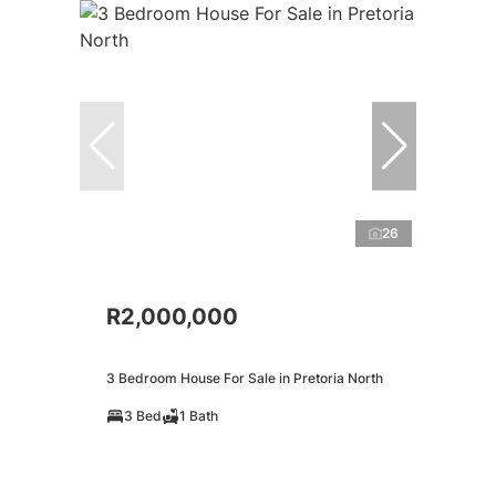
26
R2,000,000
3 Bedroom House For Sale in Pretoria North
3 Bed
1 Bath