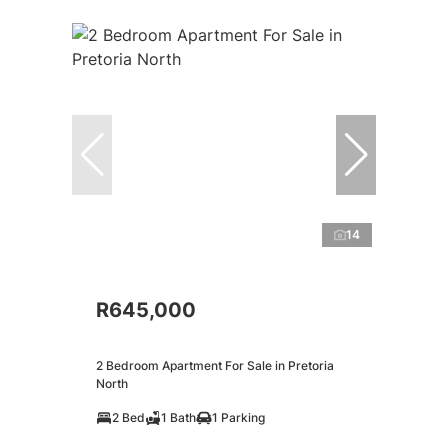
14
R645,000
2 Bedroom Apartment For Sale in Pretoria
North
2 Bed
1 Bath
1 Parking