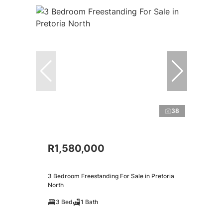
38
R1,580,000
3 Bedroom Freestanding For Sale in Pretoria
North
3 Bed
1 Bath