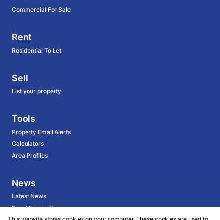
Commercial For Sale
Rent
Residential To Let
Sell
List your property
Tools
Property Email Alerts
Calculators
Area Profiles
News
Latest News
Email Newsletter
This website stores cookies on your computer. These cookies are used to