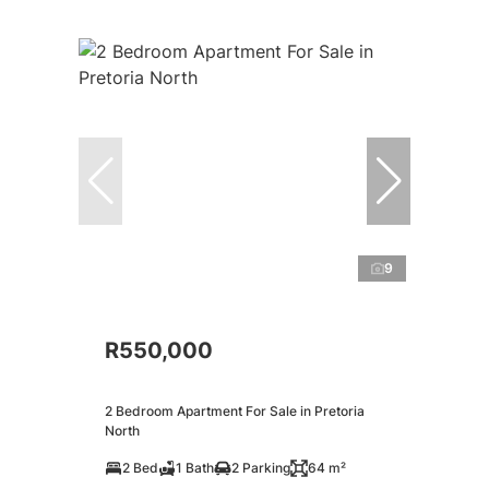
9
R550,000
2 Bedroom Apartment For Sale in Pretoria
North
2 Bed
1 Bath
2 Parking
64 m²