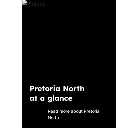
Pretoria North
at a glance
Read more about Pretoria
North