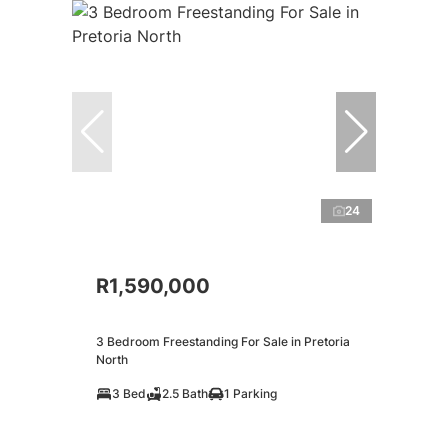
24
R1,590,000
3 Bedroom Freestanding For Sale in Pretoria
North
3 Bed
2.5 Bath
1 Parking