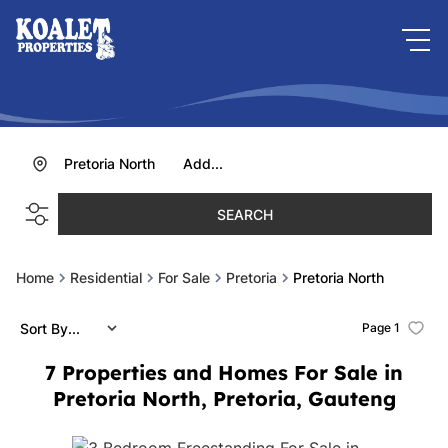
Pretoria North
Add...
SEARCH
Home
Residential
For Sale
Pretoria
Pretoria North
Sort By...
Page
1
7
Properties and Homes For Sale in
Pretoria North, Pretoria, Gauteng