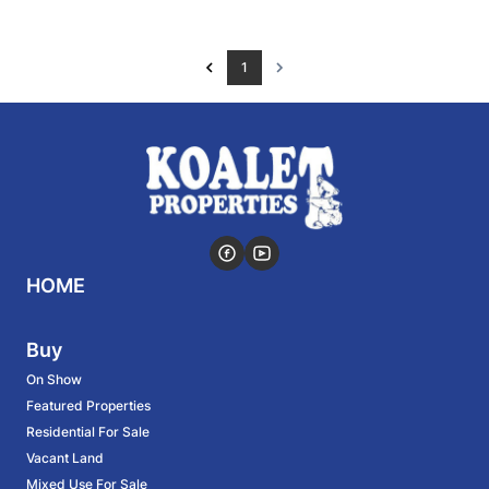
1
HOME
Buy
On Show
Featured Properties
Residential For Sale
Vacant Land
Mixed Use For Sale