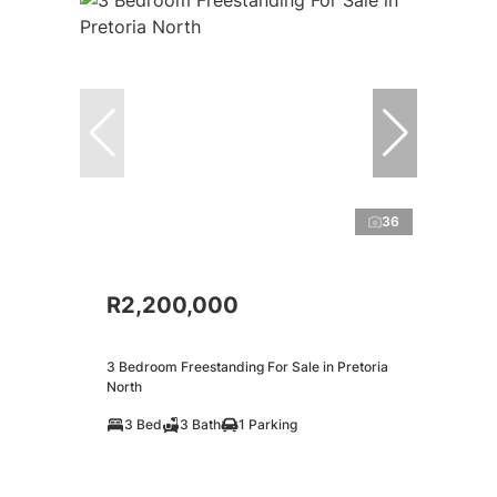
36
R2,200,000
3 Bedroom Freestanding For Sale in Pretoria
North
3 Bed
3 Bath
1 Parking