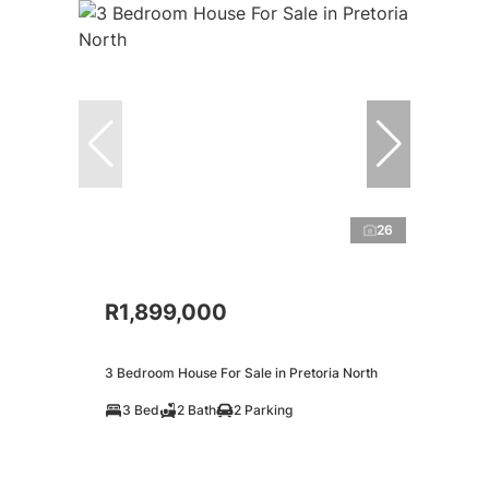
26
R1,899,000
3 Bedroom House For Sale in Pretoria North
3 Bed
2 Bath
2 Parking