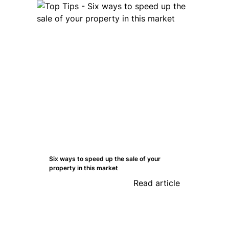
Six ways to speed up the sale of your
property in this market
Read article