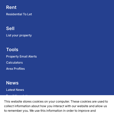
Rent
Residential To Let
Sell
List your property
Tools
Property Email Alerts
Calculators
Area Profiles
News
Latest News
Email Newsletter
This website stores cookies on your computer. These cookies are used to
collect information about how you interact with our website and allow us
About
to remember you. We use this information in order to improve and