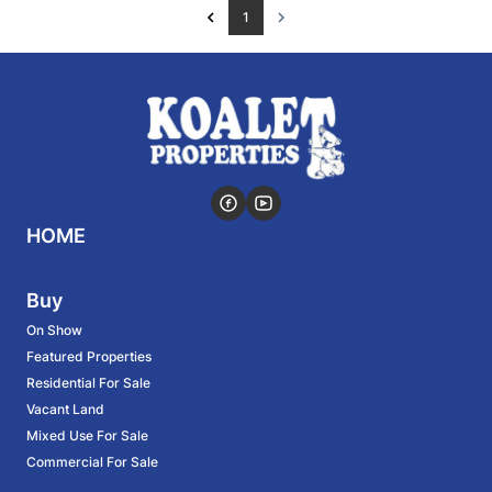
1
HOME
Buy
On Show
Featured Properties
Residential For Sale
Vacant Land
Mixed Use For Sale
Commercial For Sale