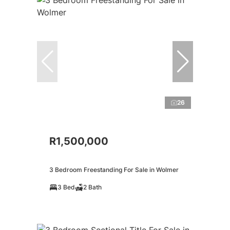
26
R1,500,000
3 Bedroom Freestanding For Sale in Wolmer
3 Bed
2 Bath