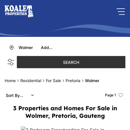
Wolmer
Add...
SEARCH
Home
Residential
For Sale
Pretoria
Wolmer
Sort By...
Page
1
3
Properties and Homes For Sale in
Wolmer, Pretoria, Gauteng