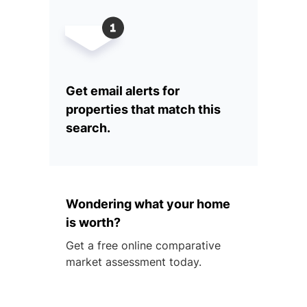
Get email alerts for
properties that match this
search.
Wondering what your home
is worth?
Get a free online comparative
market assessment today.