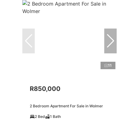
11
R850,000
2 Bedroom Apartment For Sale in Wolmer
2 Bed
1 Bath