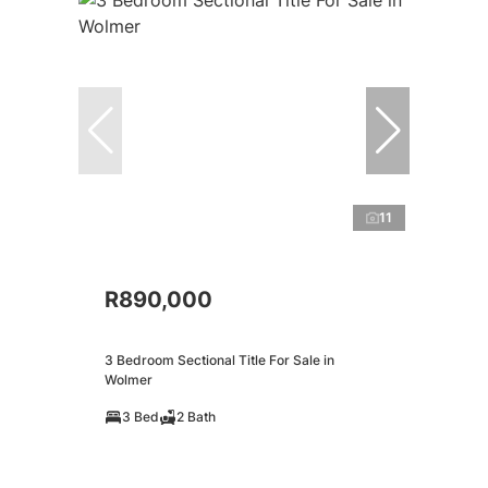
11
R890,000
3 Bedroom Sectional Title For Sale in
Wolmer
3 Bed
2 Bath