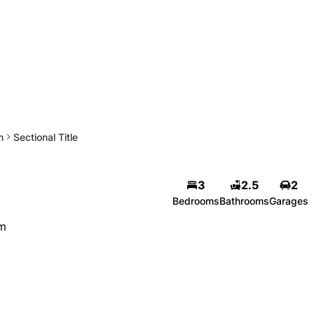
m
Sectional Title
3
2.5
2
Bedrooms
Bathrooms
Garages
om