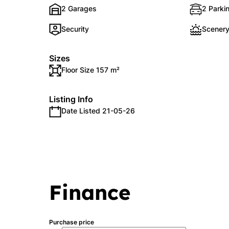
2 Garages
2 Parkin
Security
Scenery
Sizes
Floor Size 157 m²
Listing Info
Date Listed 21-05-26
Finance
Purchase price