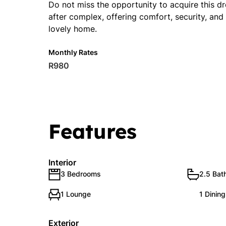
Do not miss the opportunity to acquire this d
after complex, offering comfort, security, and 
lovely home.
Monthly Rates
R980
Features
Interior
3 Bedrooms
2.5 Bat
1 Lounge
1 Dinin
Exterior