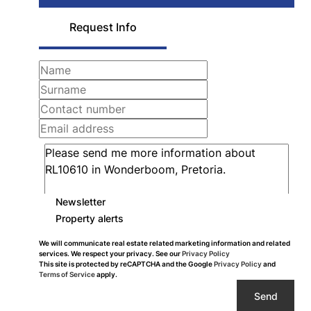
Request Info
Newsletter
Property alerts
We will communicate real estate related marketing information and related
services. We respect your privacy. See our
Privacy Policy
This site is protected by reCAPTCHA and the Google
Privacy Policy
and
Terms of Service
apply.
Send