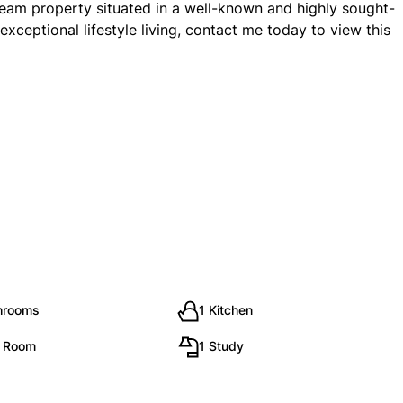
ream property situated in a well-known and highly sought-
exceptional lifestyle living, contact me today to view this
hrooms
1 Kitchen
g Room
1 Study