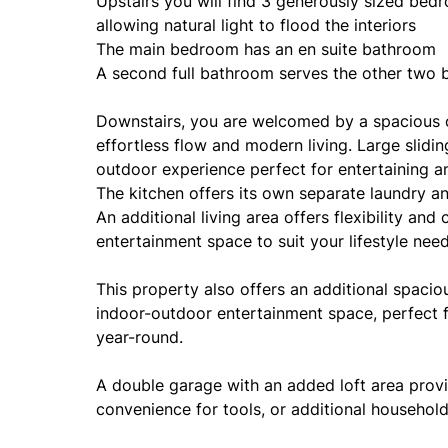
Upstairs you will find 3 generously sized bed
allowing natural light to flood the interiors
The main bedroom has an en suite bathroom
A second full bathroom serves the other two
Downstairs, you are welcomed by a spacious op
effortless flow and modern living. Large slidi
outdoor experience perfect for entertaining an
The kitchen offers its own separate laundry a
An additional living area offers flexibility an
entertainment space to suit your lifestyle need
This property also offers an additional spacio
indoor-outdoor entertainment space, perfect f
year-round.
A double garage with an added loft area provi
convenience for tools, or additional househol