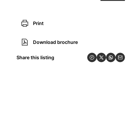
Print
Download brochure
Share this listing