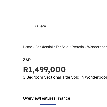
Gallery
Home
Residential
For Sale
Pretoria
Wonderboo
ZAR
R1,499,000
3 Bedroom Sectional Title Sold in Wonderbo
Overview
Features
Finance