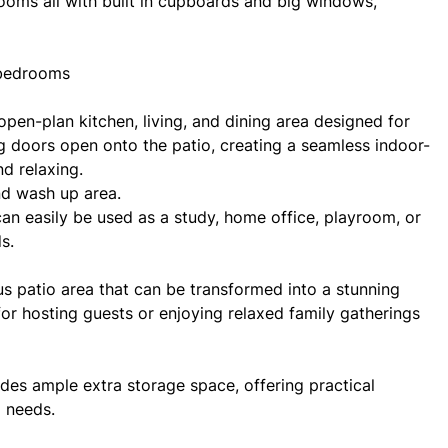
rooms all with built in cupboards and big windows,
 bedrooms
en-plan kitchen, living, and dining area designed for
ng doors open onto the patio, creating a seamless indoor-
d relaxing.
nd wash up area.
d can easily be used as a study, home office, playroom, or
s.
us patio area that can be transformed into a stunning
or hosting guests or enjoying relaxed family gatherings
des ample extra storage space, offering practical
d needs.