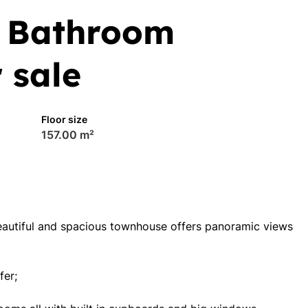
5 Bathroom
 sale
Floor size
157.00 m²
beautiful and spacious townhouse offers panoramic views
fer;