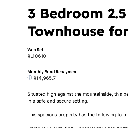
3 Bedroom 2.
Townhouse for
Web Ref.
RL10610
Monthly Bond Repayment
R14,965.71
Situated high against the mountainside, this 
in a safe and secure setting.
This spacious property has the following to of