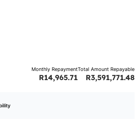
Monthly Repayment
Total Amount Repayable
R14,965.71
R3,591,771.48
ility