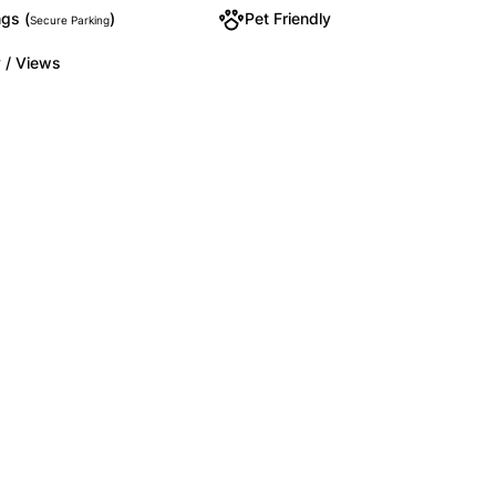
gs (
)
Pet Friendly
Secure Parking
 / Views