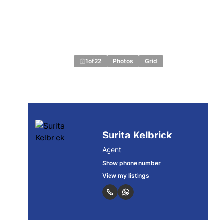
1
of
22
Photos
Grid
Surita Kelbrick
Agent
Show phone number
View my listings