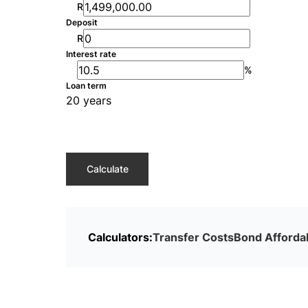
R
Deposit
R
Interest rate
%
Loan term
20 years
Calculate
Calculators:
Transfer Costs
Bond Affordab