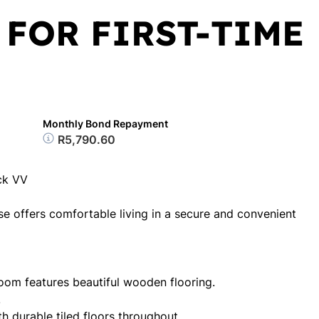
 FOR FIRST-TIME
Monthly Bond Repayment
R5,790.60
ck VV
e offers comfortable living in a secure and convenient
om features beautiful wooden flooring.
.
th durable tiled floors throughout.