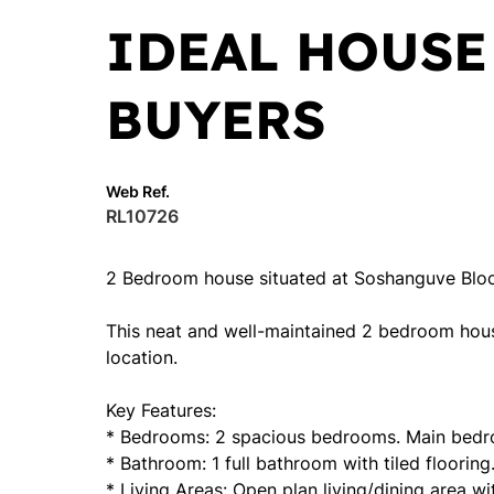
IDEAL HOUSE
BUYERS
Web Ref.
RL10726
2 Bedroom house situated at Soshanguve Blo
This neat and well-maintained 2 bedroom hous
location.
Key Features:
* Bedrooms: 2 spacious bedrooms. Main bedro
* Bathroom: 1 full bathroom with tiled flooring
* Living Areas: Open plan living/dining area wi