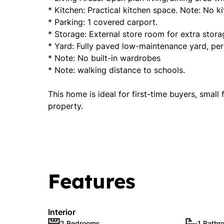
* Kitchen: Practical kitchen space. Note: No ki
* Parking: 1 covered carport.
* Storage: External store room for extra stora
* Yard: Fully paved low-maintenance yard, perf
* Note: No built-in wardrobes
* Note: walking distance to schools.
This home is ideal for first-time buyers, small
property.
Features
Interior
2 Bedrooms
1 Bathr