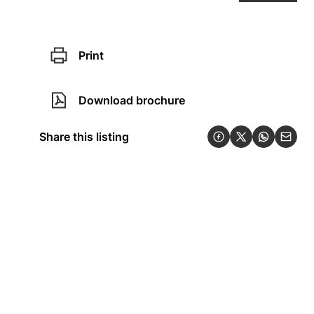
Print
Download brochure
Share this listing