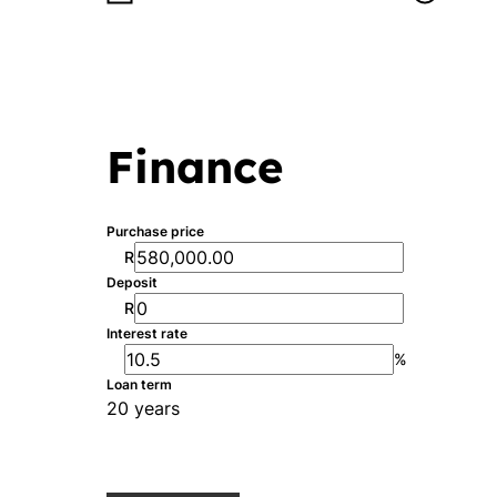
Finance
Purchase price
R
Deposit
R
Interest rate
%
Loan term
20 years