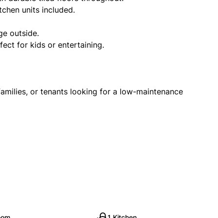
tchen units included.
ge outside.
ect for kids or entertaining.
 families, or tenants looking for a low-maintenance
oom
1 Kitchen