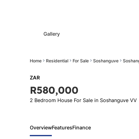
Gallery
Home
Residential
For Sale
Soshanguve
Soshan
ZAR
R580,000
2 Bedroom House For Sale in Soshanguve VV
Overview
Features
Finance