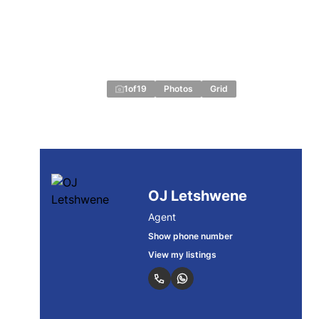
1
of
19
Photos
Grid
OJ Letshwene
Agent
Show phone number
View my listings