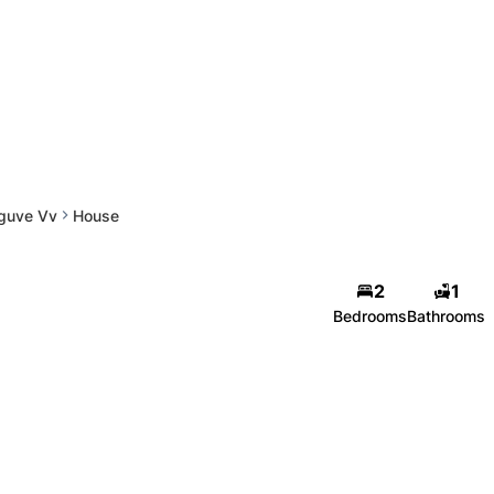
guve Vv
House
2
1
Bedrooms
Bathrooms