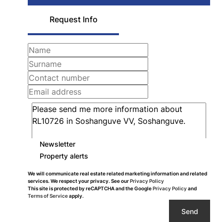
Request Info
Newsletter
Property alerts
We will communicate real estate related marketing information and related
services. We respect your privacy. See our
Privacy Policy
This site is protected by reCAPTCHA and the Google
Privacy Policy
and
Terms of Service
apply.
Send