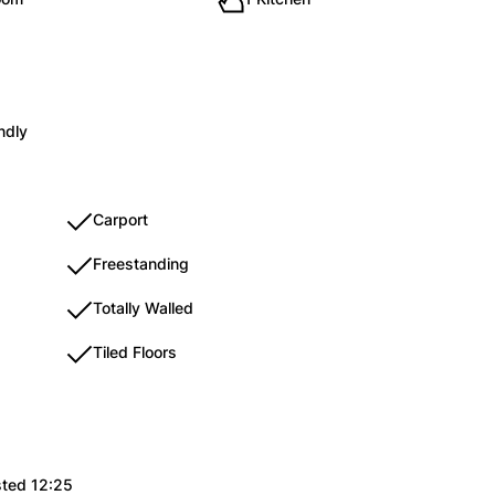
ndly
Carport
Freestanding
Totally Walled
Tiled Floors
sted 12:25