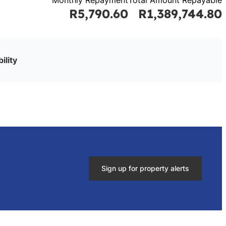
R5,790.60
R1,389,744.80
ility
Sign up for property alerts