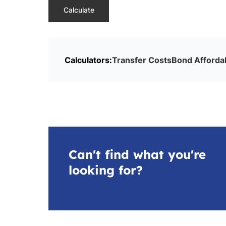
Calculate
Calculators:
Transfer Costs
Bond Affordab
Can't find what you're
looking for?