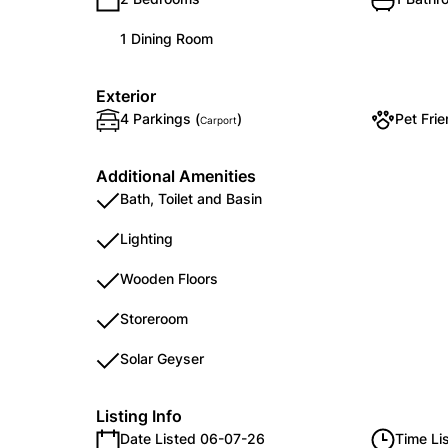
1 Dining Room
Exterior
4 Parkings (
)
Pet Frie
Carport
Additional Amenities
Bath, Toilet and Basin
Lighting
Wooden Floors
Storeroom
Solar Geyser
Listing Info
Date Listed 06-07-26
Time Li