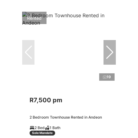
Rented
19
R7,500 pm
2 Bedroom Townhouse Rented in Andeon
2 Bed
1 Bath
Sole Mandate