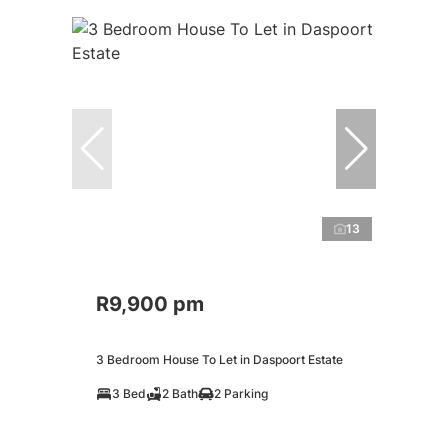
13
R9,900 pm
3 Bedroom House To Let in Daspoort Estate
3 Bed
2 Bath
2 Parking