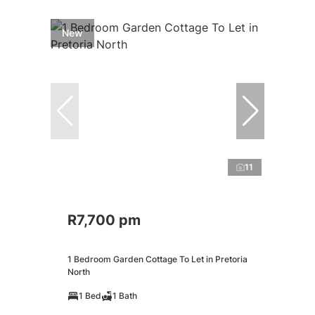
New
11
R7,700 pm
1 Bedroom Garden Cottage To Let in Pretoria
North
1 Bed
1 Bath