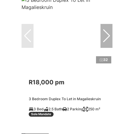
32
R18,000 pm
3 Bedroom Duplex To Let in Magalieskruin
3 Bed
2.5 Bath
2 Parking
250 m²
Sole Mandate