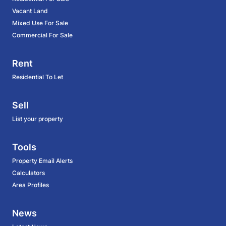
Vacant Land
Mixed Use For Sale
Commercial For Sale
Rent
Residential To Let
Sell
List your property
Tools
Property Email Alerts
Calculators
Area Profiles
News