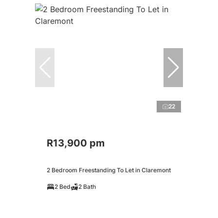
22
R13,900 pm
2 Bedroom Freestanding To Let in Claremont
2 Bed
2 Bath