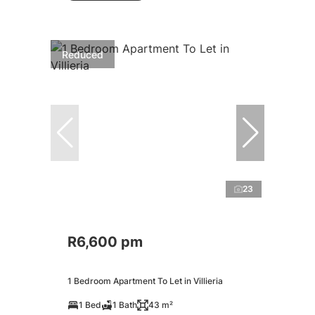
Reduced
23
R6,600 pm
1 Bedroom Apartment To Let in Villieria
1 Bed
1 Bath
43 m²