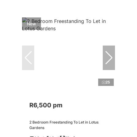
New
25
R6,500 pm
2 Bedroom Freestanding To Let in Lotus
Gardens