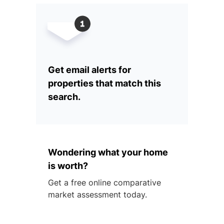
Get email alerts for
properties that match this
search.
Wondering what your home
is worth?
Get a free online comparative
market assessment today.