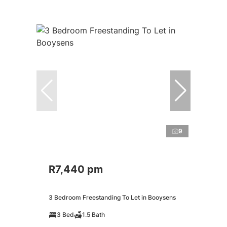
9
R7,440 pm
3 Bedroom Freestanding To Let in Booysens
3 Bed
1.5 Bath