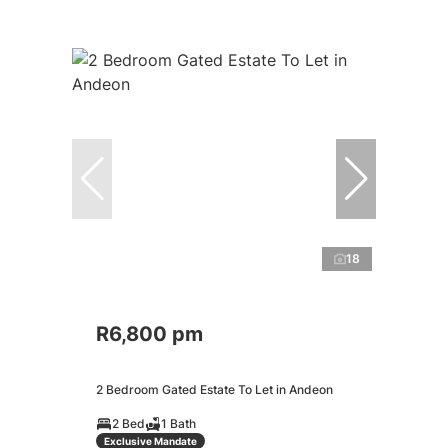
18
R6,800 pm
2 Bedroom Gated Estate To Let in Andeon
2 Bed
1 Bath
Exclusive Mandate