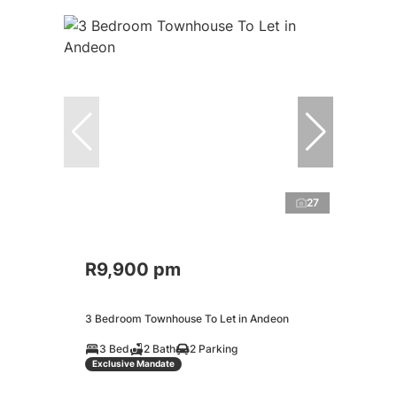
27
R9,900 pm
3 Bedroom Townhouse To Let in Andeon
3 Bed
2 Bath
2 Parking
Exclusive Mandate