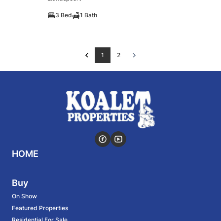
3 Bed
1 Bath
1
2
HOME
Buy
On Show
Featured Properties
Residential For Sale