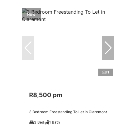
New
11
R8,500 pm
3 Bedroom Freestanding To Let in Claremont
3 Bed
1 Bath