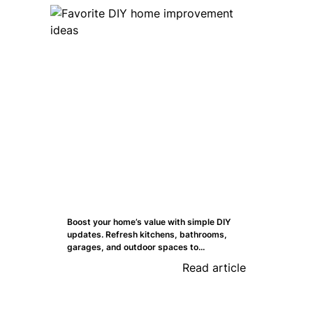
Boost your home’s value with simple DIY
updates. Refresh kitchens, bathrooms,
garages, and outdoor spaces to...
Read article