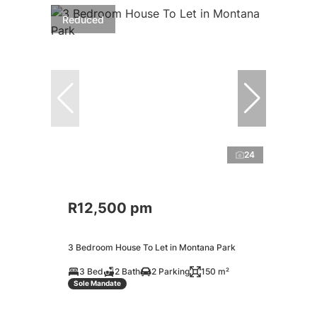
Reduced
24
R12,500 pm
3 Bedroom House To Let in Montana Park
3 Bed
2 Bath
2 Parking
150 m²
Sole Mandate