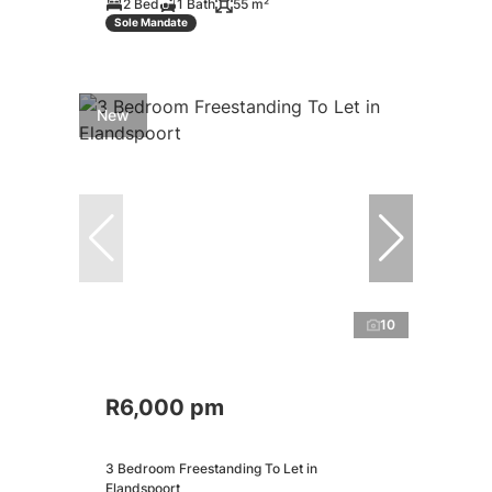
2 Bed
1 Bath
55 m²
Sole Mandate
New
10
R6,000 pm
3 Bedroom Freestanding To Let in
Elandspoort