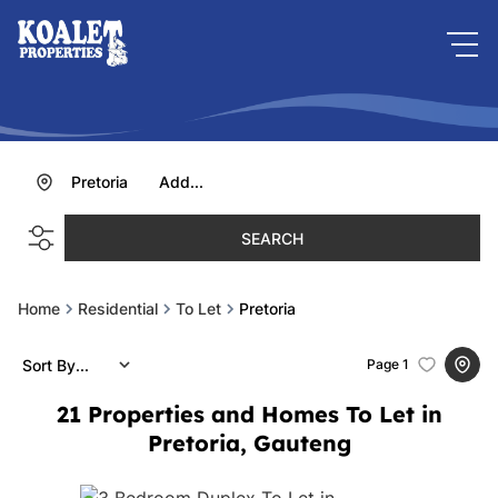
Pretoria
Add...
SEARCH
Home
Residential
To Let
Pretoria
Sort By...
Page
1
21
Properties and Homes To Let in
Pretoria, Gauteng