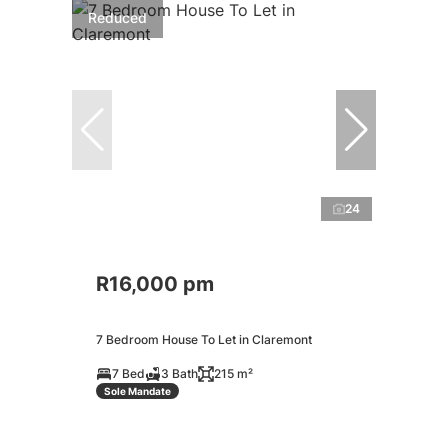
Reduced
24
R16,000 pm
7 Bedroom House To Let in Claremont
7 Bed
3 Bath
215 m²
Sole Mandate