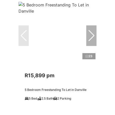
23
R15,899 pm
5 Bedroom Freestanding To Let in Danville
5 Bed
2.5 Bath
2 Parking