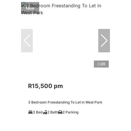
New
20
R15,500 pm
3 Bedroom Freestanding To Let in West Park
3 Bed
2 Bath
2 Parking