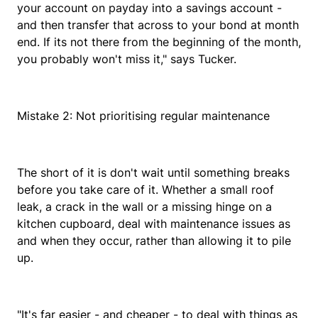
your account on payday into a savings account -
and then transfer that across to your bond at month
end. If its not there from the beginning of the month,
you probably won't miss it," says Tucker.
Mistake 2: Not prioritising regular maintenance
The short of it is don't wait until something breaks
before you take care of it. Whether a small roof
leak, a crack in the wall or a missing hinge on a
kitchen cupboard, deal with maintenance issues as
and when they occur, rather than allowing it to pile
up.
"It's far easier - and cheaper - to deal with things as