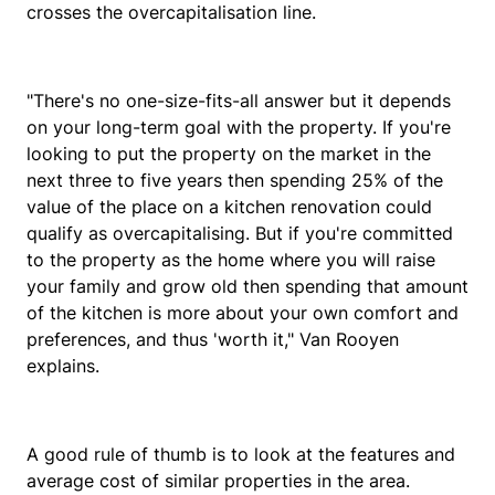
crosses the overcapitalisation line.
"There's no one-size-fits-all answer but it depends
on your long-term goal with the property. If you're
looking to put the property on the market in the
next three to five years then spending 25% of the
value of the place on a kitchen renovation could
qualify as overcapitalising. But if you're committed
to the property as the home where you will raise
your family and grow old then spending that amount
of the kitchen is more about your own comfort and
preferences, and thus 'worth it," Van Rooyen
explains.
A good rule of thumb is to look at the features and
average cost of similar properties in the area.