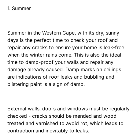
1. Summer
Summer in the Western Cape, with its dry, sunny
days is the perfect time to check your roof and
repair any cracks to ensure your home is leak-free
when the winter rains come. This is also the ideal
time to damp-proof your walls and repair any
damage already caused. Damp marks on ceilings
are indications of roof leaks and bubbling and
blistering paint is a sign of damp.
External walls, doors and windows must be regularly
checked - cracks should be mended and wood
treated and varnished to avoid rot, which leads to
contraction and inevitably to leaks.