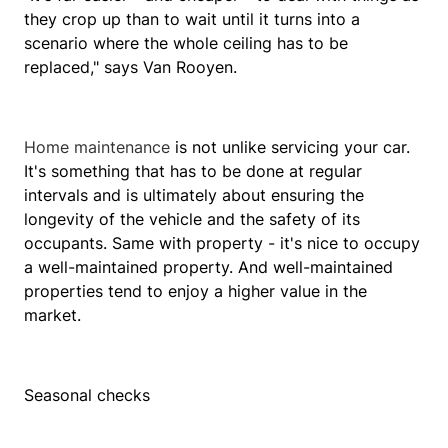
they crop up than to wait until it turns into a
scenario where the whole ceiling has to be
replaced," says Van Rooyen.
Home maintenance
is not unlike servicing your car.
It's something that has to be done at regular
intervals and is ultimately about ensuring the
longevity of the vehicle and the safety of its
occupants. Same with property - it's nice to occupy
a well-maintained property. And well-maintained
properties tend to enjoy a higher value in the
market.
Seasonal checks