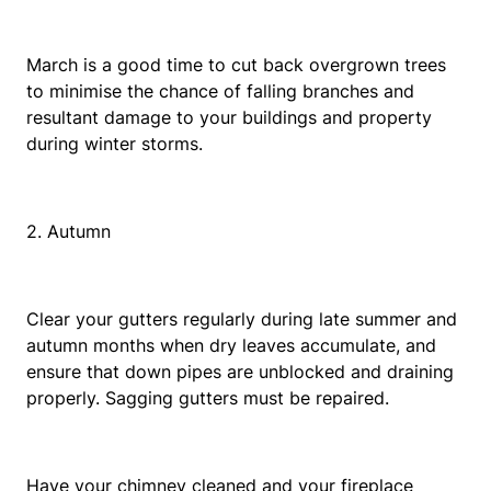
March is a good time to cut back overgrown trees
to minimise the chance of falling branches and
resultant damage to your buildings and property
during winter storms.
2. Autumn
Clear your gutters regularly during late summer and
autumn months when dry leaves accumulate, and
ensure that down pipes are unblocked and draining
properly. Sagging gutters must be repaired.
Have your chimney cleaned and your fireplace