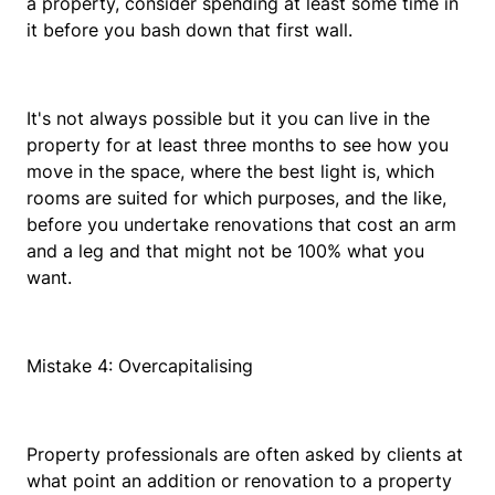
a property, consider spending at least some time in
it before you bash down that first wall.
It's not always possible but it you can live in the
property for at least three months to see how you
move in the space, where the best light is, which
rooms are suited for which purposes, and the like,
before you undertake renovations that cost an arm
and a leg and that might not be 100% what you
want.
Mistake 4: Overcapitalising
Property professionals are often asked by clients at
what point an addition or renovation to a property