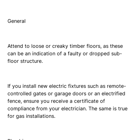
General
Attend to loose or creaky timber floors, as these
can be an indication of a faulty or dropped sub-
floor structure.
If you install new electric fixtures such as remote-
controlled gates or garage doors or an electrified
fence, ensure you receive a certificate of
compliance from your electrician. The same is true
for gas installations.