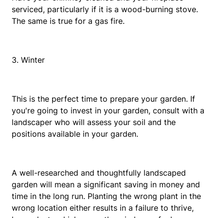
serviced, particularly if it is a wood-burning stove.
The same is true for a gas fire.
3. Winter
This is the perfect time to prepare your garden. If
you're going to invest in your garden, consult with a
landscaper who will assess your soil and the
positions available in your garden.
A well-researched and thoughtfully landscaped
garden will mean a significant saving in money and
time in the long run. Planting the wrong plant in the
wrong location either results in a failure to thrive,