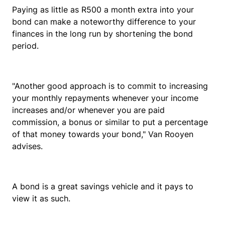
Paying as little as R500 a month extra into your
bond can make a noteworthy difference to your
finances in the long run by shortening the bond
period.
"Another good approach is to commit to increasing
your monthly repayments whenever your income
increases and/or whenever you are paid
commission, a bonus or similar to put a percentage
of that money towards your bond," Van Rooyen
advises.
A bond is a great savings vehicle and it pays to
view it as such.