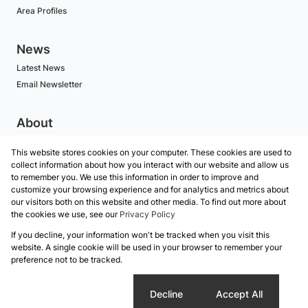
Area Profiles
News
Latest News
Email Newsletter
About
BECOME AN AGENT
This website stores cookies on your computer. These cookies are used to
Company Profile
collect information about how you interact with our website and allow us
Our Agents
to remember you. We use this information in order to improve and
customize your browsing experience and for analytics and metrics about
our visitors both on this website and other media. To find out more about
Contact
the cookies we use, see our
Privacy Policy
If you decline, your information won't be tracked when you visit this
Powered by
Prop Data
website. A single cookie will be used in your browser to remember your
Copyright © 2026 Koalet Properties
preference not to be tracked.
Sitemap
Privacy Policy
Request Information
Cookies
Cookie settings
Decline
Accept All