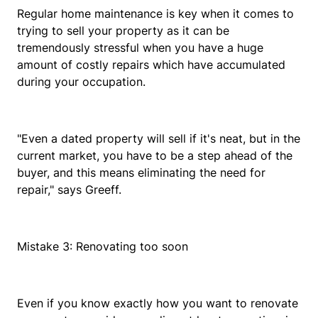
Regular home maintenance is key when it comes to
trying to sell your property as it can be
tremendously stressful when you have a huge
amount of costly repairs which have accumulated
during your occupation.
"Even a dated property will sell if it's neat, but in the
current market, you have to be a step ahead of the
buyer, and this means eliminating the need for
repair," says Greeff.
Mistake 3: Renovating too soon
Even if you know exactly how you want to renovate