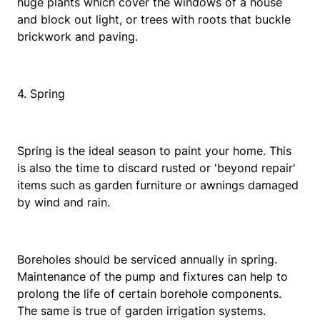
huge plants which cover the windows of a house
and block out light, or trees with roots that buckle
brickwork and paving.
4. Spring
Spring is the ideal season to paint your home. This
is also the time to discard rusted or 'beyond repair'
items such as garden furniture or awnings damaged
by wind and rain.
Boreholes should be serviced annually in spring.
Maintenance of the pump and fixtures can help to
prolong the life of certain borehole components.
The same is true of garden irrigation systems.