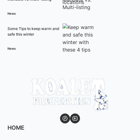
News
Some Tips to keep warm and
safe this winter
News
HOME