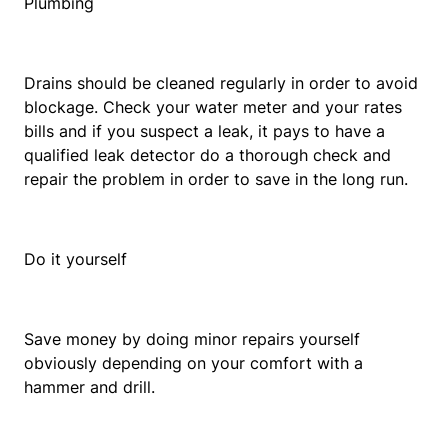
Plumbing
Drains should be cleaned regularly in order to avoid
blockage. Check your water meter and your rates
bills and if you suspect a leak, it pays to have a
qualified leak detector do a thorough check and
repair the problem in order to save in the long run.
Do it yourself
Save money by doing minor repairs yourself
obviously depending on your comfort with a
hammer and drill.