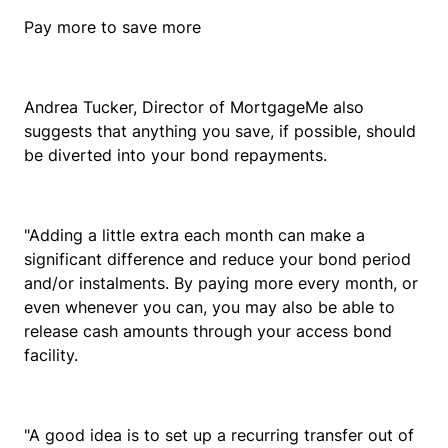
Pay more to save more
Andrea Tucker, Director of MortgageMe also
suggests that anything you save, if possible, should
be diverted into your bond repayments.
"Adding a little extra each month can make a
significant difference and reduce your bond period
and/or instalments. By paying more every month, or
even whenever you can, you may also be able to
release cash amounts through your access bond
facility.
"A good idea is to set up a recurring transfer out of