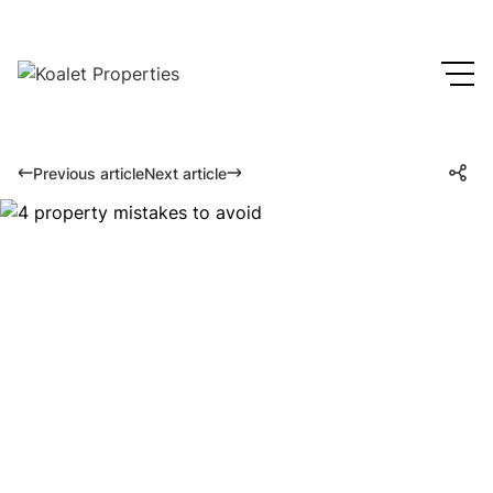
Previous article
Next article