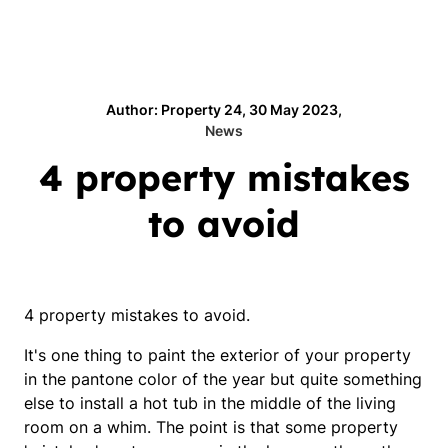
Author: Property 24, 30 May 2023,
News
4 property mistakes
to avoid
4 property mistakes to avoid.
It's one thing to paint the exterior of your property
in the pantone color of the year but quite something
else to install a hot tub in the middle of the living
room on a whim. The point is that some property