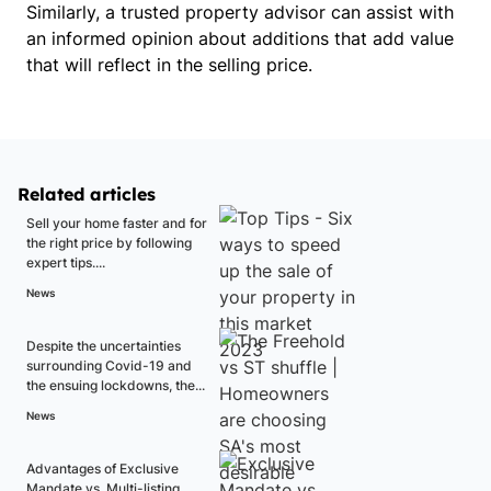
Similarly, a trusted property advisor can assist with
an informed opinion about additions that add value
that will reflect in the selling price.
Related articles
Sell your home faster and for
the right price by following
expert tips....
News
Despite the uncertainties
surrounding Covid-19 and
the ensuing lockdowns, the...
News
Advantages of Exclusive
Mandate vs. Multi-listing