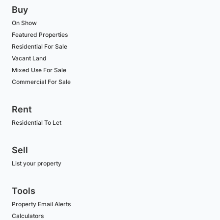
Buy
On Show
Featured Properties
Residential For Sale
Vacant Land
Mixed Use For Sale
Commercial For Sale
Rent
Residential To Let
Sell
List your property
Tools
Property Email Alerts
Calculators