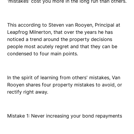
'mistakes' cost you more in the long run than others.
This according to Steven van Rooyen, Principal at
Leapfrog Milnerton, that over the years he has
noticed a trend around the property decisions
people most acutely regret and that they can be
condensed to four main points.
In the spirit of learning from others' mistakes, Van
Rooyen shares four property mistakes to avoid, or
rectify right away.
Mistake 1: Never increasing your bond repayments