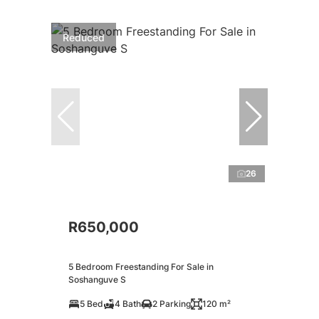
Reduced
26
R650,000
5 Bedroom Freestanding For Sale in
Soshanguve S
5 Bed
4 Bath
2 Parking
120 m²