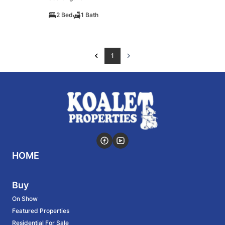
2 Bed
1 Bath
1
HOME
Buy
On Show
Featured Properties
Residential For Sale