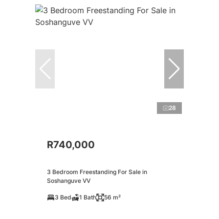
28
R740,000
3 Bedroom Freestanding For Sale in
Soshanguve VV
3 Bed
1 Bath
56 m²