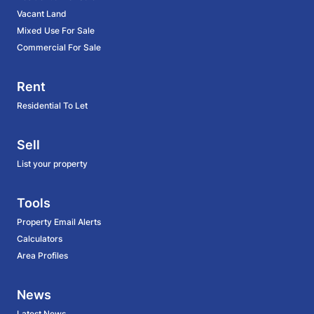
Vacant Land
Mixed Use For Sale
Commercial For Sale
Rent
Residential To Let
Sell
List your property
Tools
Property Email Alerts
Calculators
Area Profiles
News
Latest News