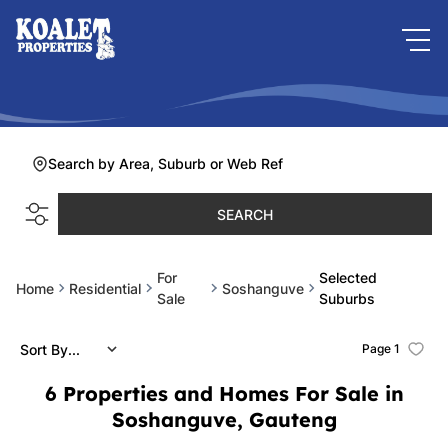
Search by Area, Suburb or Web Ref
SEARCH
For
Selected
Home
Residential
Soshanguve
Sale
Suburbs
Sort By...
Page
1
6
Properties and Homes For Sale in
Soshanguve, Gauteng