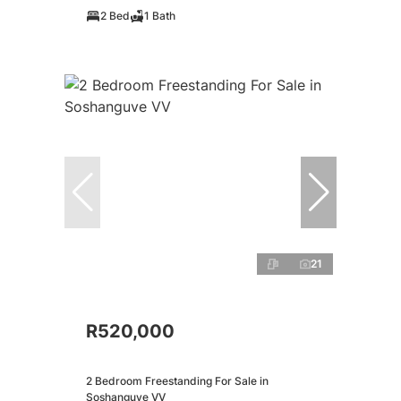
2 Bed
1 Bath
21
R520,000
2 Bedroom Freestanding For Sale in
Soshanguve VV