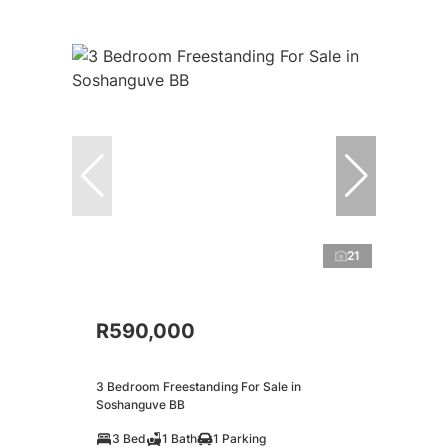
21
R590,000
3 Bedroom Freestanding For Sale in
Soshanguve BB
3 Bed
1 Bath
1 Parking