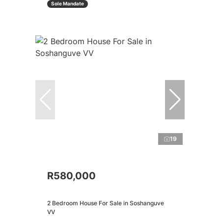
Sole Mandate
19
R580,000
2 Bedroom House For Sale in Soshanguve
VV