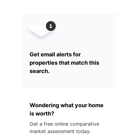
Get email alerts for
properties that match this
search.
Wondering what your home
is worth?
Get a free online comparative
market assessment today.