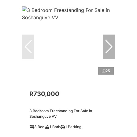
25
R730,000
3 Bedroom Freestanding For Sale in
Soshanguve VV
3 Bed
1 Bath
1 Parking