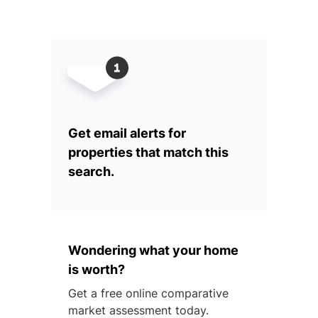
Get email alerts for
properties that match this
search.
Wondering what your home
is worth?
Get a free online comparative
market assessment today.