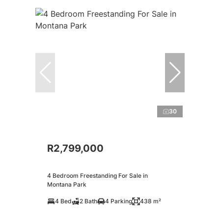
30
R2,799,000
4 Bedroom Freestanding For Sale in
Montana Park
4 Bed
2 Bath
4 Parking
438 m²