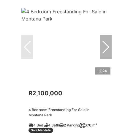
24
R2,100,000
4 Bedroom Freestanding For Sale in
Montana Park
4 Bed
4 Bath
2 Parking
370 m²
Sole Mandate