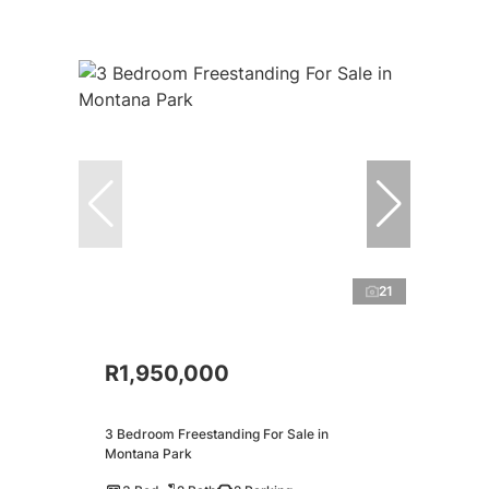
21
R1,950,000
3 Bedroom Freestanding For Sale in
Montana Park