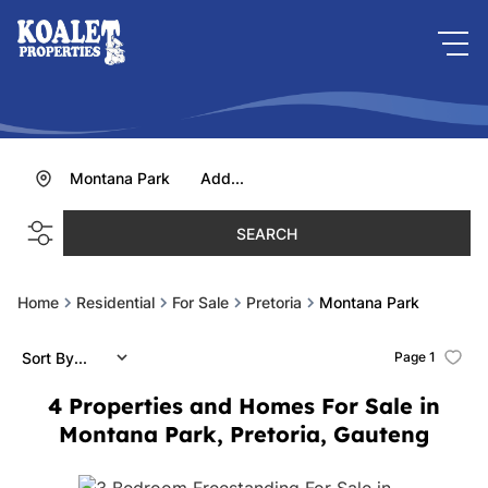
Montana Park
Add...
SEARCH
Home
Residential
For Sale
Pretoria
Montana Park
Sort By...
Page
1
4
Properties and Homes For Sale in
Montana Park, Pretoria, Gauteng