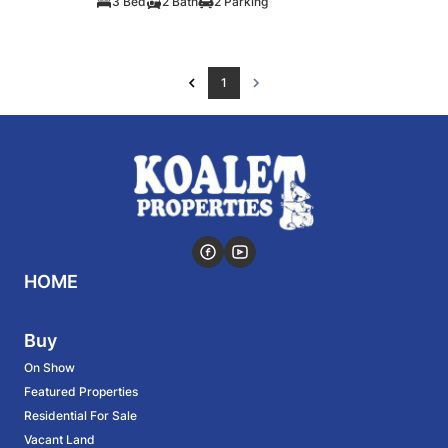
3 Bed
2 Bath
2 Parking
1
HOME
Buy
On Show
Featured Properties
Residential For Sale
Vacant Land