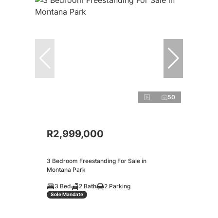
50
R2,999,000
3 Bedroom Freestanding For Sale in
Montana Park
3 Bed
2 Bath
2 Parking
Sole Mandate