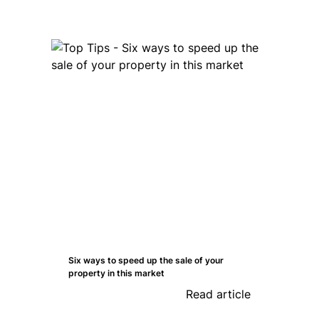
Six ways to speed up the sale of your
property in this market
Read article