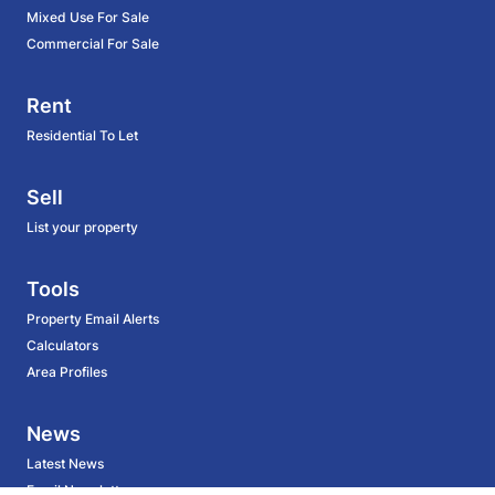
Mixed Use For Sale
Commercial For Sale
Rent
Residential To Let
Sell
List your property
Tools
Property Email Alerts
Calculators
Area Profiles
News
Latest News
Email Newsletter