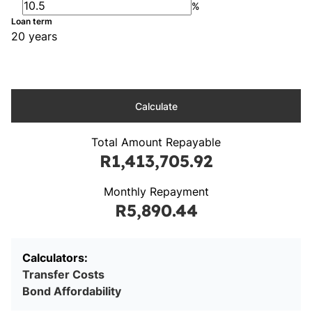
%
Loan term
20 years
Calculate
Total Amount Repayable
R1,413,705.92
Monthly Repayment
R5,890.44
Calculators:
Transfer Costs
Bond Affordability