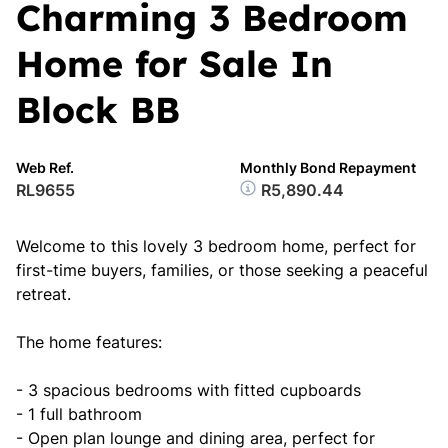
Charming 3 Bedroom
Home for Sale In
Block BB
Web Ref.
Monthly Bond Repayment
RL9655
R5,890.44
Welcome to this lovely 3 bedroom home, perfect for
first-time buyers, families, or those seeking a peaceful
retreat.
The home features:
- 3 spacious bedrooms with fitted cupboards
- 1 full bathroom
- Open plan lounge and dining area, perfect for