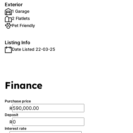
Exterior
1 Garage
2 Flatlets
Pet Friendly
Listing Info
Date Listed 22-03-25
Finance
Purchase price
R
Deposit
R
Interest rate