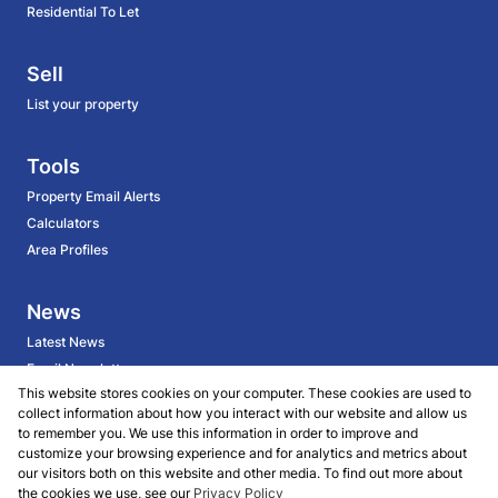
Residential To Let
Sell
List your property
Tools
Property Email Alerts
Calculators
Area Profiles
News
Latest News
Email Newsletter
This website stores cookies on your computer. These cookies are used to
collect information about how you interact with our website and allow us
About
to remember you. We use this information in order to improve and
customize your browsing experience and for analytics and metrics about
BECOME AN AGENT
our visitors both on this website and other media. To find out more about
Company Profile
the cookies we use, see our
Privacy Policy