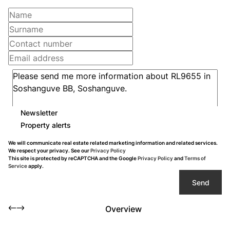
Newsletter
Property alerts
We will communicate real estate related marketing information and related services.
We respect your privacy. See our
Privacy Policy
This site is protected by reCAPTCHA and the Google
Privacy Policy
and
Terms of
Service
apply.
Send
Overview