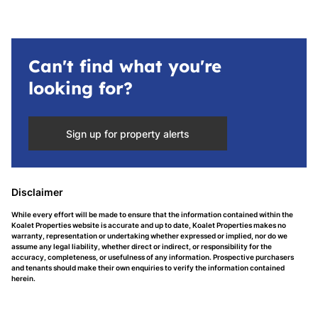
Can't find what you're
looking for?
Sign up for property alerts
Disclaimer
While every effort will be made to ensure that the information contained within the
Koalet Properties website is accurate and up to date, Koalet Properties makes no
warranty, representation or undertaking whether expressed or implied, nor do we
assume any legal liability, whether direct or indirect, or responsibility for the
accuracy, completeness, or usefulness of any information. Prospective purchasers
and tenants should make their own enquiries to verify the information contained
herein.