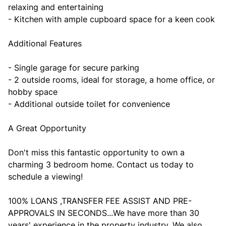
relaxing and entertaining
- Kitchen with ample cupboard space for a keen cook
Additional Features
- Single garage for secure parking
- 2 outside rooms, ideal for storage, a home office, or
hobby space
- Additional outside toilet for convenience
A Great Opportunity
Don't miss this fantastic opportunity to own a
charming 3 bedroom home. Contact us today to
schedule a viewing!
100% LOANS ,TRANSFER FEE ASSIST AND PRE-
APPROVALS IN SECONDS...We have more than 30
years' experience in the property industry. We also