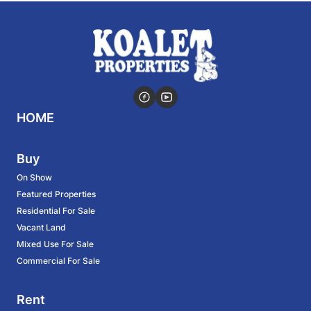
HOME
Buy
On Show
Featured Properties
Residential For Sale
Vacant Land
Mixed Use For Sale
Commercial For Sale
Rent