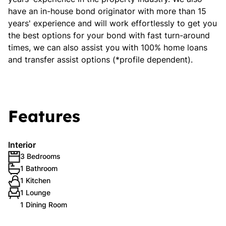
have an in-house bond originator with more than 15
years' experience and will work effortlessly to get you
the best options for your bond with fast turn-around
times, we can also assist you with 100% home loans
and transfer assist options (*profile dependent).
Features
Interior
3 Bedrooms
1 Bathroom
1 Kitchen
1 Lounge
1 Dining Room