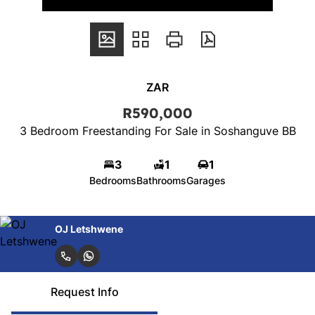
ZAR
R590,000
3 Bedroom Freestanding For Sale in Soshanguve BB
3
1
1
Bedrooms
Bathrooms
Garages
OJ Letshwene
Request Info