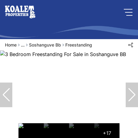
Home
...
Soshanguve Bb
Freestanding
+17