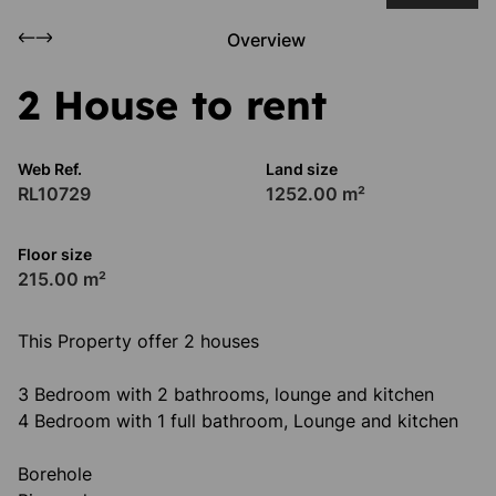
Overview
2 House to rent
Web Ref.
Land size
RL10729
1252.00 m²
Floor size
215.00 m²
This Property offer 2 houses
3 Bedroom with 2 bathrooms, lounge and kitchen
4 Bedroom with 1 full bathroom, Lounge and kitchen
Borehole