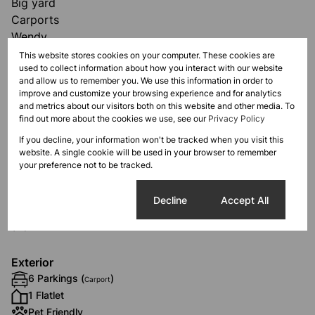
Big yard
Carports
Wendy
This website stores cookies on your computer. These cookies are
used to collect information about how you interact with our website
and allow us to remember you. We use this information in order to
improve and customize your browsing experience and for analytics
and metrics about our visitors both on this website and other media. To
Features
find out more about the cookies we use, see our
Privacy Policy
If you decline, your information won't be tracked when you visit this
website. A single cookie will be used in your browser to remember
Interior
your preference not to be tracked.
7 Bedrooms
3 Bathrooms
Cookie settings
Decline
Accept All
2 Kitchens
2 Lounges
Exterior
6 Parkings (
)
Carport
1 Flatlet
Pet Friendly