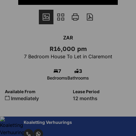
ZAR
R16,000 pm
7 Bedroom House To Let in Claremont
7
3
Bedrooms
Bathrooms
Available From
Lease Period
Immediately
12 months
Koaletting Verhuurings