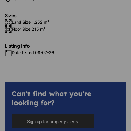
Sizes
Land Size 1,252 m²
Floor Size 215 m²
Listing Info
Date Listed 08-07-26
Can't find what you're
looking for?
Sign up for property alerts