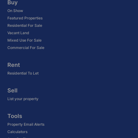
Buy
On Show
Featured Properties
Residential For Sale
Vacant Land
Mixed Use For Sale
Commercial For Sale
Rent
Residential To Let
Sell
List your property
Tools
Property Email Alerts
Calculators