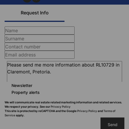
Request Info
Newsletter
Property alerts
We will communicate real estate related marketing information and related services.
We respect your privacy. See our
Privacy Policy
This site is protected by reCAPTCHA and the Google
Privacy Policy
and
Terms of
Service
apply.
Send