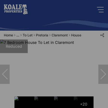
Home
...
To Let
Pretoria
Claremont
House
Reduced
+20