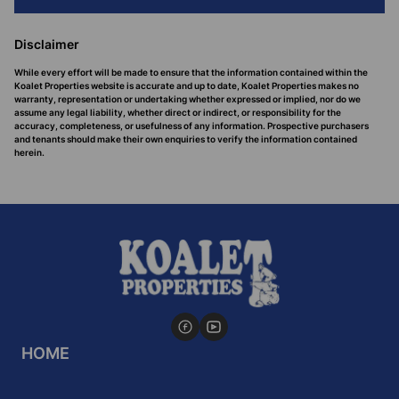
Disclaimer
While every effort will be made to ensure that the information contained within the
Koalet Properties website is accurate and up to date, Koalet Properties makes no
warranty, representation or undertaking whether expressed or implied, nor do we
assume any legal liability, whether direct or indirect, or responsibility for the
accuracy, completeness, or usefulness of any information. Prospective purchasers
and tenants should make their own enquiries to verify the information contained
herein.
HOME